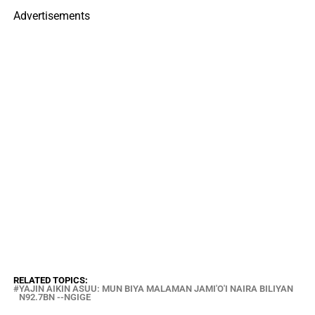
Advertisements
RELATED TOPICS:
YAJIN AIKIN ASUU: MUN BIYA MALAMAN JAMI'O'I NAIRA BILIYAN
N92.7BN --NGIGE