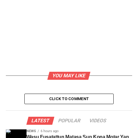
YOU MAY LIKE
CLICK TO COMMENT
LATEST
POPULAR
VIDEOS
NEWS
6 hours ago
Wasu Fusatattun Matasa Sun Ƙona Motar Yan