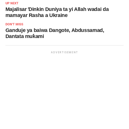
UP NEXT
Majalisar Ɗinkin Duniya ta yi Allah wadai da
mamayar Rasha a Ukraine
DON'T MISS
Ganduje ya baiwa Dangote, Abdussamad,
Dantata muƙami
ADVERTISEMENT