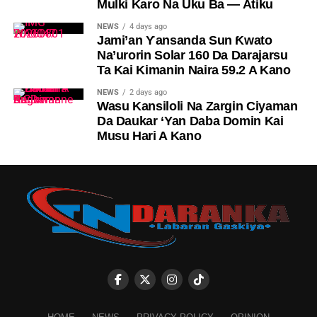
Mulki Karo Na Uku Ba — Atiku
NEWS
4 days ago
Jami’an Ƴansanda Sun Ƙwato
Na’urorin Solar 160 Da Darajarsu
Ta Kai Kimanin Naira 59.2 A Kano
NEWS
2 days ago
Wasu Kansiloli Na Zargin Ciyaman
Da Daukar ‘Yan Daba Domin Kai
Musu Hari A Kano