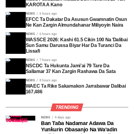
KAROTA A Kano
NEWS
6 hours ago
EFCC Ta Dakatar Da Asusun Gwamnatin Osun
Ne Kan Zargin Almundahanar Miliyoyin Naira
NEWS
6 hours ago
WASSCE 2026: Kashi 61.5 Cikin 100 Na Ɗalibai
Sun Samu Darussa Biyar Har Da Turanci Da
Lissafi
NEWS
7 hours ago
NSCDC Ta Hukunta Jami’ai 79 Tare Da
Sallamar 37 Kan Zargin Rashawa Da Sata
NEWS
8 hours ago
WAEC Ta Rike Sakamakon Jarrabawar Dalibai
167,486
TRENDING
NEWS
4 days ago
Ban Taɓa Nadamar Adawa Da
Yunƙurin Obasanjo Na Wa’adin