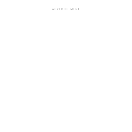
ADVERTISEMENT