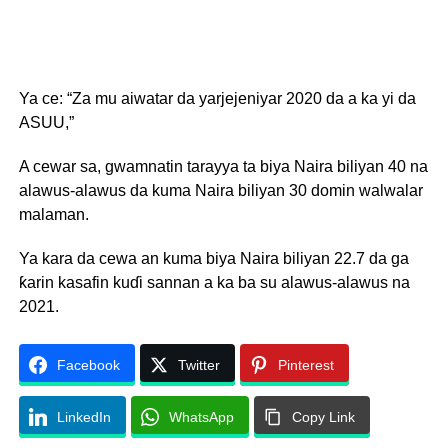
Ya ce: “Za mu aiwatar da yarjejeniyar 2020 da a ka yi da
ASUU,”
A cewar sa, gwamnatin tarayya ta biya Naira biliyan 40 na
alawus-alawus da kuma Naira biliyan 30 domin walwalar
malaman.
Ya kara da cewa an kuma biya Naira biliyan 22.7 da ga
ƙarin kasafin kuɗi sannan a ka ba su alawus-alawus na
2021.
Facebook
Twitter
Pinterest
LinkedIn
WhatsApp
Copy Link