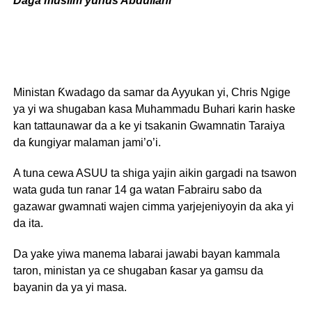
Daga muslim yunus Abdullahi
Ministan Ƙwadago da samar da Ayyukan yi, Chris Ngige
ya yi wa shugaban kasa Muhammadu Buhari karin haske
kan tattaunawar da a ke yi tsakanin Gwamnatin Taraiya
da ƙungiyar malaman jami’o’i.
A tuna cewa ASUU ta shiga yajin aikin gargadi na tsawon
wata guda tun ranar 14 ga watan Fabrairu sabo da
gazawar gwamnati wajen cimma yarjejeniyoyin da aka yi
da ita.
Da yake yiwa manema labarai jawabi bayan kammala
taron, ministan ya ce shugaban ƙasar ya gamsu da
bayanin da ya yi masa.