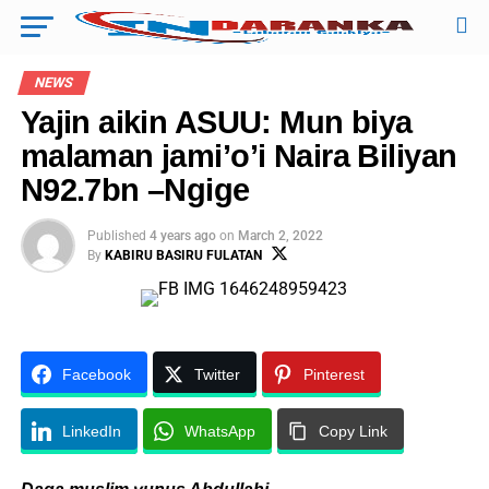
NEWS
Yajin aikin ASUU: Mun biya
malaman jami’o’i Naira Biliyan
N92.7bn –Ngige
Published
4 years ago
on
March 2, 2022
By
KABIRU BASIRU FULATAN
Facebook
Twitter
Pinterest
LinkedIn
WhatsApp
Copy Link