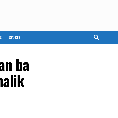
S
SPORTS
dan ba
malik