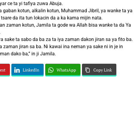
ar ce ta yi tafiya zuwa Abuja.
a gaban kotun, alƙalin kotun, Muhammad Jibril, ya wanke ta ya
tsare da ita tun lokacin da a ka kama mijin nata.
n zaman kotun, Jamila ta gode wa Allah bisa wanke ta da Ya
.
a sake ta sabo da ba za ta iya zaman dakon jiran sa ya fito ba.
a zaman jiran sa ba. Ni kawai ina neman ya sake ni in je in
man dako ba,” in ji Jamila.
est
LinkedIn
WhatsApp
Copy Link