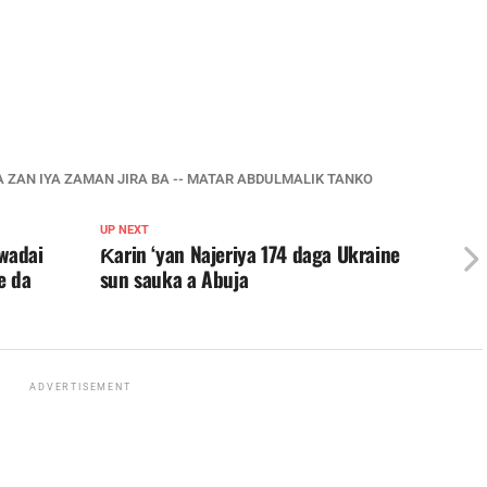
BA ZAN IYA ZAMAN JIRA BA -- MATAR ABDULMALIK TANKO
UP NEXT
wadai
Ƙarin ‘yan Najeriya 174 daga Ukraine
e da
sun sauka a Abuja
ADVERTISEMENT