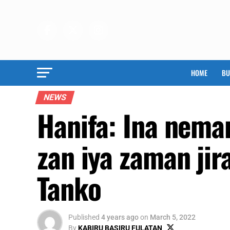
HOME
BU
NEWS
Hanifa: Ina neman
zan iya zaman ji
Tanko
Published
4 years ago
on
March 5, 2022
By
KABIRU BASIRU FULATAN