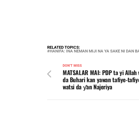
RELATED TOPICS:
HANIFA: INA NEMAN MIJI NA YA SAKE NI DAN 
DON'T MISS
MATSALAR MAI: PDP ta yi Allah 
da Buhari kan yawan tafiye-tafiy
watsi da ƴan Najeriya