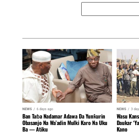
NEWS
6 days ago
NEWS
3 da
Ban Taɓa Nadamar Adawa Da Yunƙurin
Wasu Kans
Obasanjo Na Wa’adin Mulki Karo Na Uku
Daukar ‘Y
Ba — Atiku
Kano