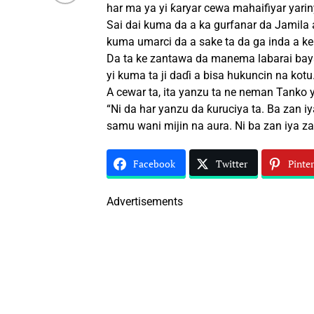
har ma ya yi ƙaryar cewa mahaifiyar yariny
Sai dai kuma da a ka gurfanar da Jamila 
kuma umarci da a sake ta da ga inda a ke 
Da ta ke zantawa da manema labarai baya
yi kuma ta ji daɗi a bisa hukuncin na kotu
A cewar ta, ita yanzu ta ne neman Tanko y
“Ni da har yanzu da ƙuruciya ta. Ba zan iy
samu wani mijin na aura. Ni ba zan iya za
Facebook
Twitter
Pinter
Advertisements