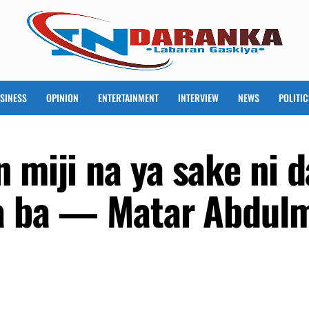
SINESS
OPINION
ENTERTAINMENT
INTERVIEW
NEWS
POLITIC
 miji na ya sake ni 
ra ba — Matar Abdul