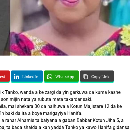
est
LinkedIn
WhatsApp
Copy Link
 Tanko, wanda a ke zargi da yin garkuwa da kuma kashe
 son mijin nata ya rubuta mata takardar saki.
mila, mai shekara 30 da haihuwa a Kotun Majistare 12 da ke
in baki da ita a ɓoye marigayiya Hanifa.
 a ranar Alhamis ta baiyana a gaban Babbar Kotun Jiha 5, a
ba, ta bada shaida a kan yadda Tanko ya kawo Hanifa gidansa