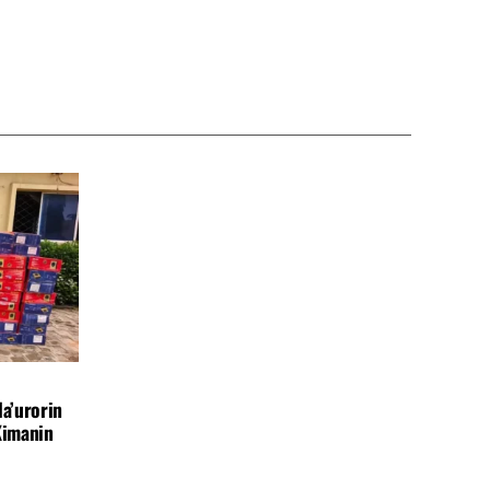
a’urorin
Kimanin