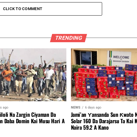
CLICK TO COMMENT
TRENDING
ys ago
NEWS
6 days ago
iloli Na Zargin Ciyaman Da
Jami’an Ƴansanda Sun Ƙwato N
an Daba Domin Kai Musu Hari A
Solar 160 Da Darajarsu Ta Kai 
Naira 59.2 A Kano