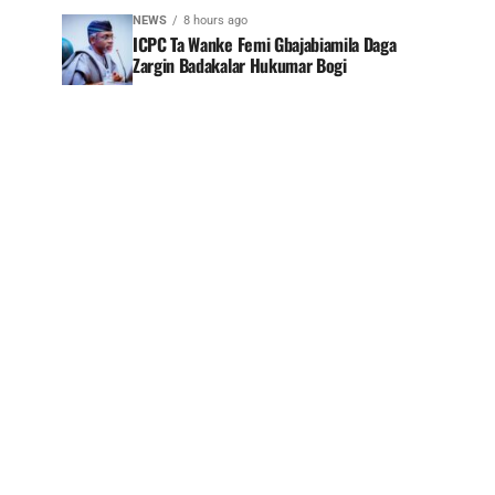
NEWS
8 hours ago
ICPC Ta Wanke Femi Gbajabiamila Daga
Zargin Badakalar Hukumar Bogi