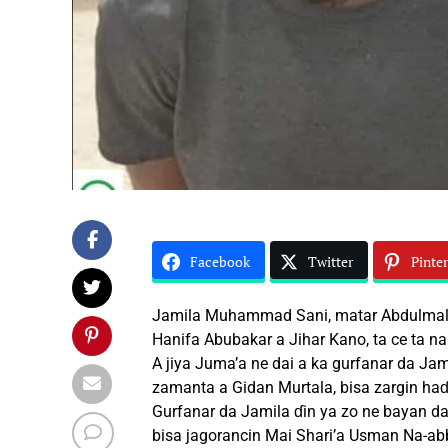
Facebook
Twitter
Pinter
Jamila Muhammad Sani, matar Abdulmalik
Hanifa Abubakar a Jihar Kano, ta ce ta na
A jiya Juma’a ne dai a ka gurfanar da Ja
zamanta a Gidan Murtala, bisa zargin haɗ
Gurfanar da Jamila ɗin ya zo ne bayan da
bisa jagorancin Mai Shari’a Usman Na-ab