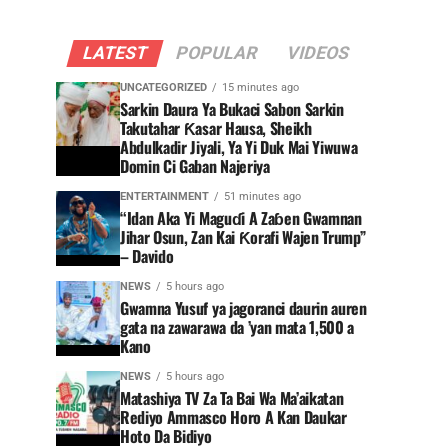
LATEST
POPULAR
VIDEOS
UNCATEGORIZED
15 minutes ago
Sarkin Daura Ya Bukaci Sabon Sarkin
Takutahar Ƙasar Hausa, Sheikh
Abdulkadir Jiyali, Ya Yi Duk Mai Yiwuwa
Domin Ci Gaban Najeriya
ENTERTAINMENT
51 minutes ago
“Idan Aka Yi Maguɗi A Zaɓen Gwamnan
Jihar Osun, Zan Kai Ƙorafi Wajen Trump”
– Davido
NEWS
5 hours ago
Gwamna Yusuf ya jagoranci daurin auren
gata na zawarawa da ’yan mata 1,500 a
Kano
NEWS
5 hours ago
Matashiya TV Za Ta Bai Wa Ma’aikatan
Rediyo Ammasco Horo A Kan Daukar
Hoto Da Bidiyo