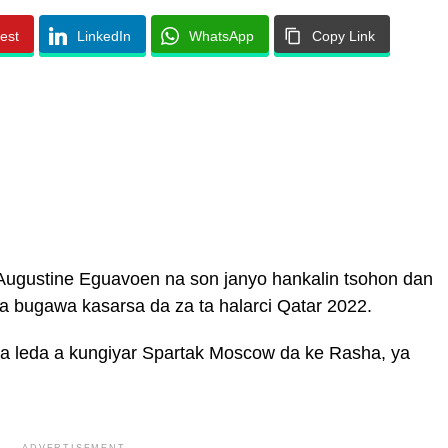
rest
LinkedIn
WhatsApp
Copy Link
Augustine Eguavoen na son janyo hankalin tsohon dan
 bugawa kasarsa da za ta halarci Qatar 2022.
a leda a kungiyar Spartak Moscow da ke Rasha, ya