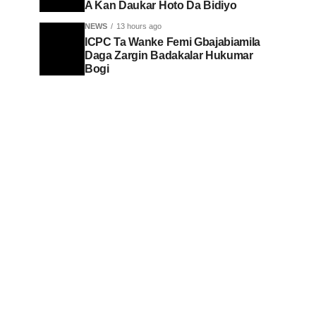
A Kan Daukar Hoto Da Bidiyo
NEWS
13 hours ago
ICPC Ta Wanke Femi Gbajabiamila
Daga Zargin Badakalar Hukumar
Bogi