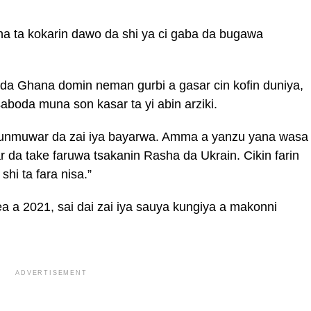
na ta kokarin dawo da shi ya ci gaba da bugawa
 da Ghana domin neman gurbi a gasar cin kofin duniya,
boda muna son kasar ta yi abin arziki.
dunmuwar da zai iya bayarwa. Amma a yanzu yana wasa
da take faruwa tsakanin Rasha da Ukrain. Cikin farin
hi ta fara nisa.”
 a 2021, sai dai zai iya sauya kungiya a makonni
ADVERTISEMENT