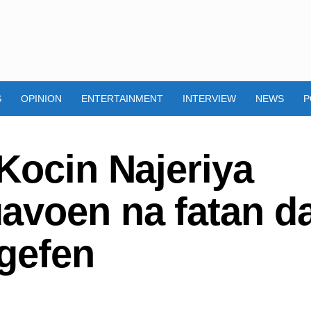
S
OPINION
ENTERTAINMENT
INTERVIEW
NEWS
P
Kocin Najeriya
avoen na fatan d
gefen