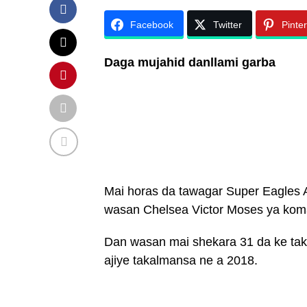
Facebook
Twitter
Pinte
Daga mujahid danllami garba
Mai horas da tawagar Super Eagles 
wasan Chelsea Victor Moses ya koma
Dan wasan mai shekara 31 da ke tak
ajiye takalmansa ne a 2018.