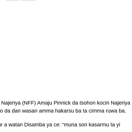
ADVERTISEMENT
ajeriya (NFF) Amaju Pinnick da tsohon kocin Najeriya
awo da dan wasan amma hakarsu ba ta cimma ruwa ba.
hr a watan Disamba ya ce: “muna son kasarmu ta yi