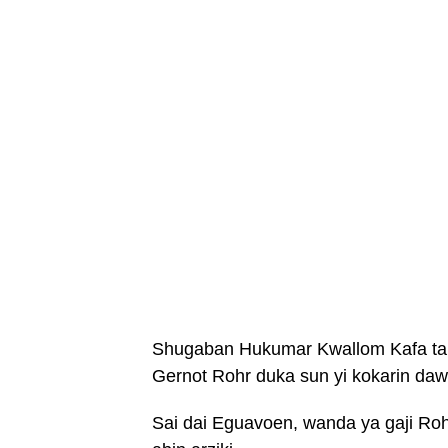
Shugaban Hukumar Kwallom Kafa ta N
Gernot Rohr duka sun yi kokarin d
Sai dai Eguavoen, wanda ya gaji Ro