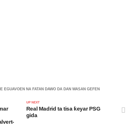
NE EGUAVOEN NA FATAN DAWO DA DAN WASAN GEFEN
UP NEXT
mar
Real Madrid ta tisa ƙeyar PSG
gida
lvert-