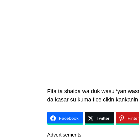
Fifa ta shaida wa duk wasu ‘yan was
da kasar su kuma fice cikin kankanin 
Facebook
Twitter
Pinte
Advertisements