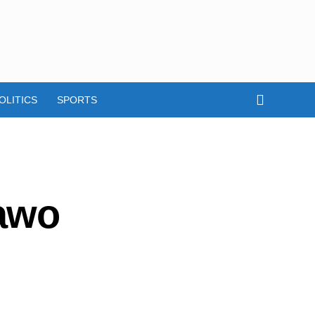
OLITICS
SPORTS
awo