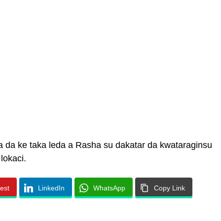
a da ke taka leda a Rasha su dakatar da kwataraginsu
lokaci.
rest
LinkedIn
WhatsApp
Copy Link