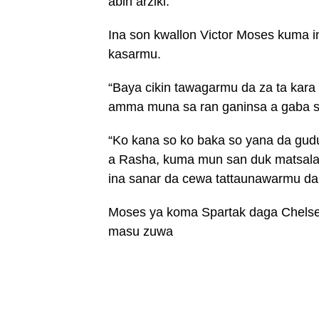
abin arziki.
Ina son kwallon Victor Moses kuma i
kasarmu.
“Baya cikin tawagarmu da za ta kara
amma muna sa ran ganinsa a gaba sa
“Ko kana so ko baka so yana da gu
a Rasha, kuma mun san duk matsalar 
ina sanar da cewa tattaunawarmu da s
Moses ya koma Spartak daga Chelsea
masu zuwa