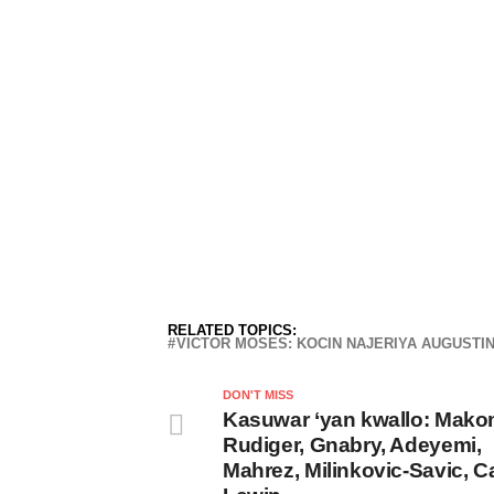
RELATED TOPICS:
VICTOR MOSES: KOCIN NAJERIYA AUGUSTI
DON'T MISS
Kasuwar ‘yan kwallo: Mako
Rudiger, Gnabry, Adeyemi,
Mahrez, Milinkovic-Savic, Ca