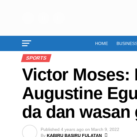
HOME
BUSINES
SPORTS
Victor Moses: 
Augustine Egu
da dan wasan 
Published
4 years ago
on
March 9, 2022
By
KABIRU BASIRU FULATAN