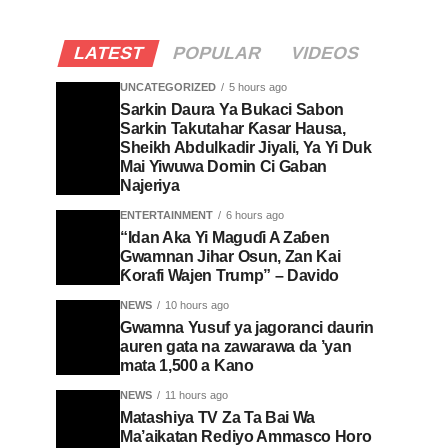
LATEST
POPULAR
VIDEOS
UNCATEGORIZED
5 hours ago
Sarkin Daura Ya Bukaci Sabon
Sarkin Takutahar Ƙasar Hausa,
Sheikh Abdulkadir Jiyali, Ya Yi Duk
Mai Yiwuwa Domin Ci Gaban
Najeriya
ENTERTAINMENT
6 hours ago
“Idan Aka Yi Maguɗi A Zaɓen
Gwamnan Jihar Osun, Zan Kai
Ƙorafi Wajen Trump” – Davido
NEWS
10 hours ago
Gwamna Yusuf ya jagoranci daurin
auren gata na zawarawa da ’yan
mata 1,500 a Kano
NEWS
11 hours ago
Matashiya TV Za Ta Bai Wa
Ma’aikatan Rediyo Ammasco Horo