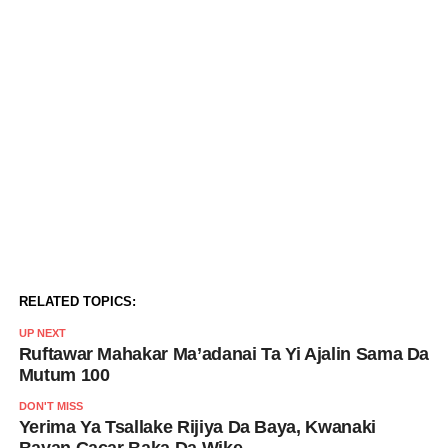
RELATED TOPICS:
UP NEXT
Ruftawar Mahakar Ma’adanai Ta Yi Ajalin Sama Da
Mutum 100
DON'T MISS
Yerima Ya Tsallake Rijiya Da Baya, Kwanaki