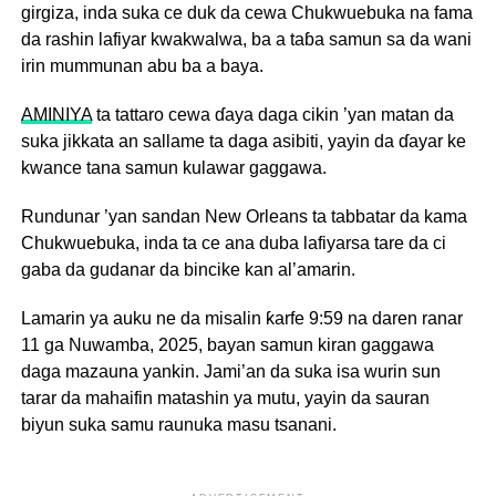
girgiza, inda suka ce duk da cewa Chukwuebuka na fama
da rashin lafiyar kwakwalwa, ba a taɓa samun sa da wani
irin mummunan abu ba a baya.
AMINIYA
ta tattaro cewa ɗaya daga cikin ’yan matan da
suka jikkata an sallame ta daga asibiti, yayin da ɗayar ke
kwance tana samun kulawar gaggawa.
Rundunar ’yan sandan New Orleans ta tabbatar da kama
Chukwuebuka, inda ta ce ana duba lafiyarsa tare da ci
gaba da gudanar da bincike kan al’amarin.
Lamarin ya auku ne da misalin ƙarfe 9:59 na daren ranar
11 ga Nuwamba, 2025, bayan samun kiran gaggawa
daga mazauna yankin. Jami’an da suka isa wurin sun
tarar da mahaifin matashin ya mutu, yayin da sauran
biyun suka samu raunuka masu tsanani.