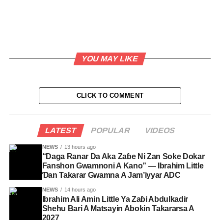
YOU MAY LIKE
CLICK TO COMMENT
LATEST
POPULAR
VIDEOS
NEWS
13 hours ago
“Daga Ranar Da Aka Zaɓe Ni Zan Soke Dokar
Fanshon Gwamnoni A Kano” — Ibrahim Little
Ɗan Takarar Gwamna A Jam’iyyar ADC
NEWS
14 hours ago
Ibrahim Ali Amin Little Ya Zaɓi Abdulkadir
Shehu Bari A Matsayin Abokin Takararsa A
2027