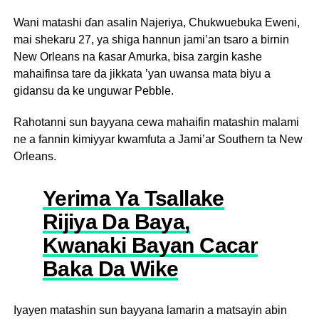
Wani matashi ɗan asalin Najeriya, Chukwuebuka Eweni,
mai shekaru 27, ya shiga hannun jami’an tsaro a birnin
New Orleans na ƙasar Amurka, bisa zargin kashe
mahaifinsa tare da jikkata ’yan uwansa mata biyu a
gidansu da ke unguwar Pebble.
Rahotanni sun bayyana cewa mahaifin matashin malami
ne a fannin kimiyyar kwamfuta a Jami’ar Southern ta New
Orleans.
Yerima Ya Tsallake
Rijiya Da Baya,
Kwanaki Bayan Cacar
Baka Da Wike
Iyayen matashin sun bayyana lamarin a matsayin abin