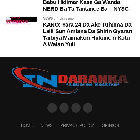
Babu Hidimar Ƙasa Ga Wanda
NERD Ba Ta Tantance Ba – NYSC
NEWS
4 days ago
KANO: Yara 24 Da Ake Tuhuma Da
Laifi Sun Amfana Da Shirin Gyaran
Tarbiya Maimakon Hukuncin Kotu
A Watan Yuli
HOME
NEWS
PRIVACY POLICY
OPINION