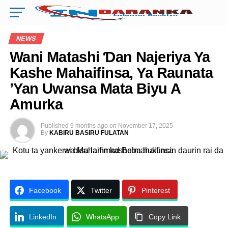
NEWS
Wani Matashi Ɗan Najeriya Ya
Kashe Mahaifinsa, Ya Raunata
’Yan Uwansa Mata Biyu A
Amurka
Published
9 months ago
on
November 17, 2025
By
KABIRU BASIRU FULATAN
Facebook
Twitter
Pinterest
LinkedIn
WhatsApp
Copy Link