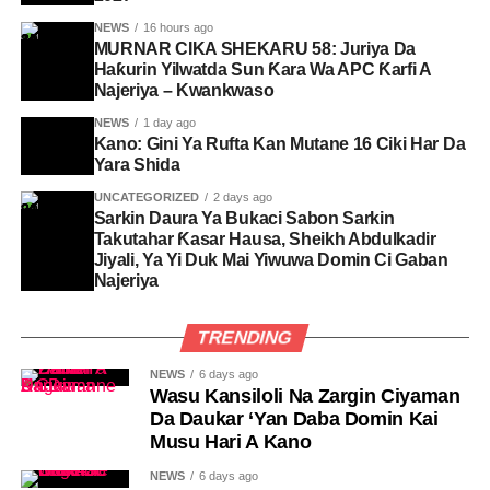
NEWS
16 hours ago
MURNAR CIKA SHEKARU 58: Juriya Da
Haƙurin Yilwatda Sun Ƙara Wa APC Ƙarfi A
Najeriya – Kwankwaso
NEWS
1 day ago
Kano: Gini Ya Rufta Kan Mutane 16 Ciki Har Da
Yara Shida
UNCATEGORIZED
2 days ago
Sarkin Daura Ya Bukaci Sabon Sarkin
Takutahar Ƙasar Hausa, Sheikh Abdulkadir
Jiyali, Ya Yi Duk Mai Yiwuwa Domin Ci Gaban
Najeriya
TRENDING
NEWS
6 days ago
Wasu Kansiloli Na Zargin Ciyaman
Da Daukar ‘Yan Daba Domin Kai
Musu Hari A Kano
NEWS
6 days ago