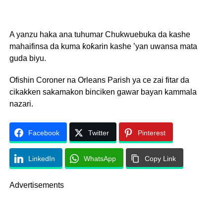
A yanzu haka ana tuhumar Chukwuebuka da kashe
mahaifinsa da kuma ƙoƙarin kashe ’yan uwansa mata
guda biyu.
Ofishin Coroner na Orleans Parish ya ce zai fitar da
cikakken sakamakon binciken gawar bayan kammala
nazari.
Facebook
Twitter
Pinterest
LinkedIn
WhatsApp
Copy Link
Advertisements