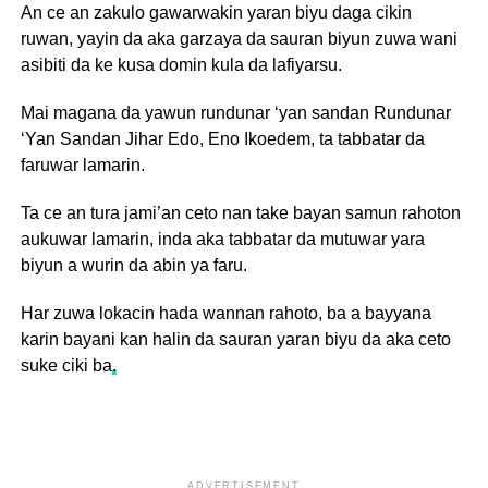
An ce an zakulo gawarwakin yaran biyu daga cikin
ruwan, yayin da aka garzaya da sauran biyun zuwa wani
asibiti da ke kusa domin kula da lafiyarsu.
Mai magana da yawun rundunar ‘yan sandan Rundunar
‘Yan Sandan Jihar Edo, Eno Ikoedem, ta tabbatar da
faruwar lamarin.
Ta ce an tura jami’an ceto nan take bayan samun rahoton
aukuwar lamarin, inda aka tabbatar da mutuwar yara
biyun a wurin da abin ya faru.
Har zuwa lokacin hada wannan rahoto, ba a bayyana
karin bayani kan halin da sauran yaran biyu da aka ceto
suke ciki ba
.
ADVERTISEMENT