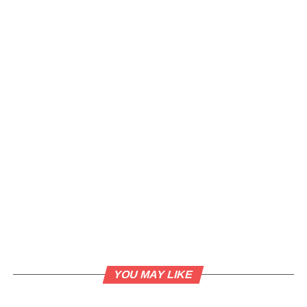
YOU MAY LIKE