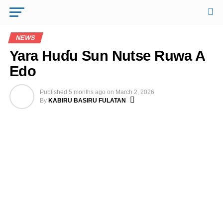
NEWS
Yara Huɗu Sun Nutse Ruwa A
Edo
Published
5 months ago
on
March 2, 2026
By
KABIRU BASIRU FULATAN