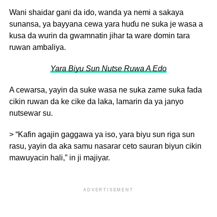
Wani shaidar gani da ido, wanda ya nemi a sakaya
sunansa, ya bayyana cewa yara huɗu ne suka je wasa a
kusa da wurin da gwamnatin jihar ta ware domin tara
ruwan ambaliya.
Yara Biyu Sun Nutse Ruwa A Edo
A cewarsa, yayin da suke wasa ne suka zame suka fada
cikin ruwan da ke cike da laka, lamarin da ya janyo
nutsewar su.
> “Kafin agajin gaggawa ya iso, yara biyu sun riga sun
rasu, yayin da aka samu nasarar ceto sauran biyun cikin
mawuyacin hali,” in ji majiyar.
ADVERTISEMENT