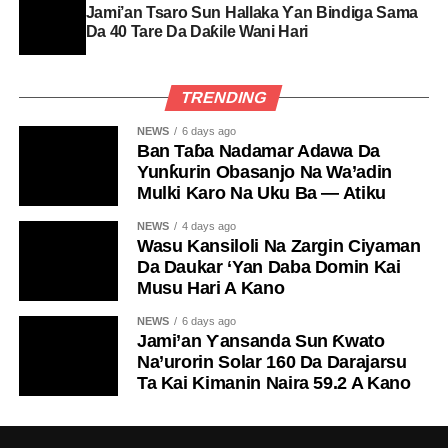
Jami’an Tsaro Sun Hallaka Ƴan Bindiga Sama
Da 40 Tare Da Daƙile Wani Hari
TRENDING
NEWS
6 days ago
Ban Taɓa Nadamar Adawa Da
Yunƙurin Obasanjo Na Wa’adin
Mulki Karo Na Uku Ba — Atiku
NEWS
4 days ago
Wasu Kansiloli Na Zargin Ciyaman
Da Daukar ‘Yan Daba Domin Kai
Musu Hari A Kano
NEWS
6 days ago
Jami’an Ƴansanda Sun Ƙwato
Na’urorin Solar 160 Da Darajarsu
Ta Kai Kimanin Naira 59.2 A Kano