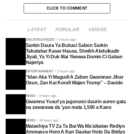
CLICK TO COMMENT
LATEST
POPULAR
VIDEOS
UNCATEGORIZED
4 hours ago
Sarkin Daura Ya Bukaci Sabon Sarkin
Takutahar Ƙasar Hausa, Sheikh Abdulkadir
Jiyali, Ya Yi Duk Mai Yiwuwa Domin Ci Gaban
Najeriya
ENTERTAINMENT
5 hours ago
“Idan Aka Yi Maguɗi A Zaɓen Gwamnan Jihar
Osun, Zan Kai Ƙorafi Wajen Trump” – Davido
NEWS
9 hours ago
Gwamna Yusuf ya jagoranci daurin auren gata
na zawarawa da ’yan mata 1,500 a Kano
NEWS
10 hours ago
Matashiya TV Za Ta Bai Wa Ma’aikatan Rediyo
Ammasco Horo A Kan Daukar Hoto Da Bidiyo