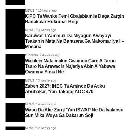
NEWS
12 hours ago
ICPC Ta Wanke Femi Gbajabiamila Daga Zargin
Badakalar Hukumar Bogi
NEWS
3 weeks ago
Karuwar Ta’ammuli Da Miyagun Ƙwayoyi
Tsakanin Mata Na Barazana Ga Makomar Iyali –
Masana
OPINION
4 weeks ago
Wakilcin Mataimakin Gwamna Garo A Taron
Tsaro Na Arewacin Najeriya Abin A Yabawa
Gwamna Yusuf Ne
NEWS
3 weeks ago
Zaben 2027: INEC Ta Amince Da Atiku
Abubakar, ‘Yan Takarar ADC 470
NEWS
4 weeks ago
Wasu Da Ake Zargi ‘Yan ISWAP Ne Da Iyalansu
Sun Mika Wuya Ga Dakarun Soji
NEWS
2 weeks ago