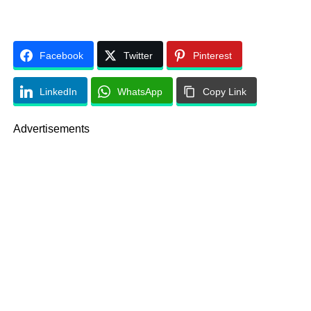
Facebook
Twitter
Pinterest
LinkedIn
WhatsApp
Copy Link
Advertisements