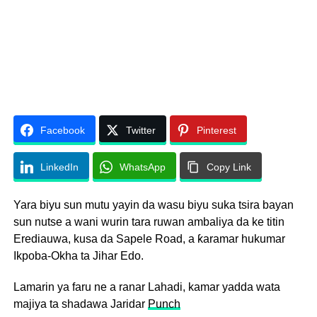
Facebook
Twitter
Pinterest
LinkedIn
WhatsApp
Copy Link
Yara biyu sun mutu yayin da wasu biyu suka tsira bayan
sun nutse a wani wurin tara ruwan ambaliya da ke titin
Erediauwa, kusa da Sapele Road, a ƙaramar hukumar
Ikpoba-Okha ta Jihar Edo.
Lamarin ya faru ne a ranar Lahadi, kamar yadda wata
majiya ta shadawa Jaridar
Punch