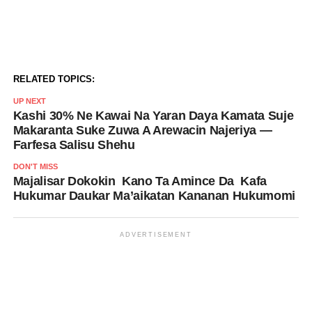
RELATED TOPICS:
UP NEXT
Kashi 30% Ne Kawai Na Yaran Daya Kamata Suje
Makaranta Suke Zuwa A Arewacin Najeriya —
Farfesa Salisu Shehu
DON'T MISS
Majalisar Dokokin Kano Ta Amince Da Kafa
Hukumar Daukar Ma’aikatan Kananan Hukumomi
ADVERTISEMENT