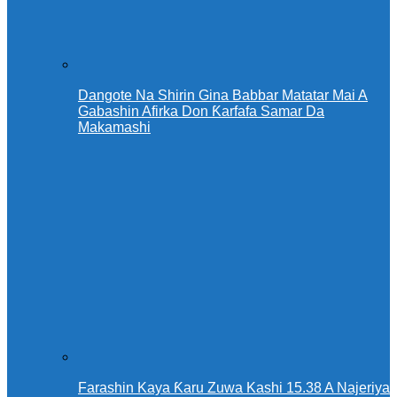
Dangote Na Shirin Gina Babbar Matatar Mai A
Gabashin Afirka Don Ƙarfafa Samar Da
Makamashi
Farashin Kaya Ƙaru Zuwa Kashi 15.38 A Najeriya