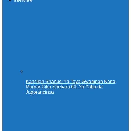
Interview
Kansilan Shahuci Ya Taya Gwamnan Kano
Murnar Cika Shekaru 63, Ya Yaba da
Jagorancinsa