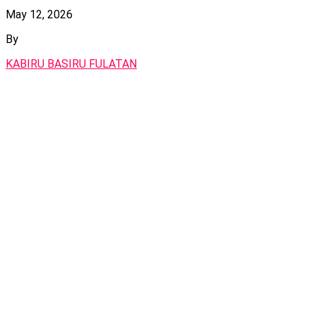
May 12, 2026
By
KABIRU BASIRU FULATAN