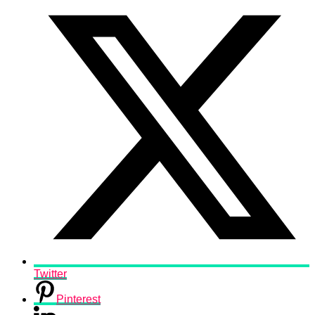
Twitter
Pinterest