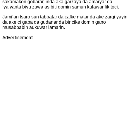
sakamakon gobarar, inda aka garzaya da amaryar da
’ya’yanta biyu zuwa asibiti domin samun kulawar likitoci.
‎Jami’an tsaro sun tabbatar da cafke matar da ake zargi yayin
da ake ci gaba da gudanar da bincike domin gano
musabbabin aukuwar lamarin.
Advertisement