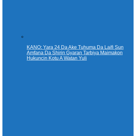
KANO: Yara 24 Da Ake Tuhuma Da Laifi Sun
Amfana Da Shirin Gyaran Tarbiya Maimakon
Hukuncin Kotu A Watan Yuli