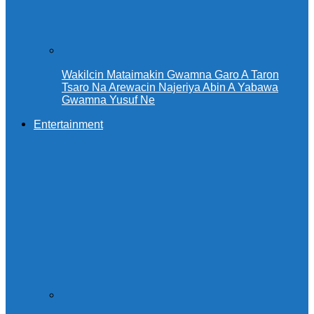
Wakilcin Mataimakin Gwamna Garo A Taron
Tsaro Na Arewacin Najeriya Abin A Yabawa
Gwamna Yusuf Ne
Entertainment