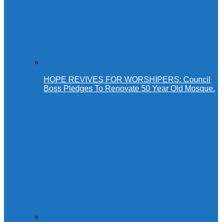
HOPE REVIVES FOR WORSHIPERS: Council
Boss Pledges To Renovate 50 Year Old Mosque.