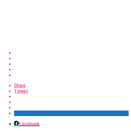
Share
Tweet
Facebook