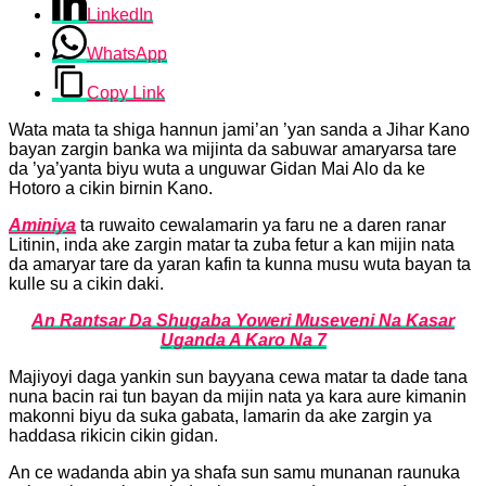
LinkedIn
WhatsApp
Copy Link
‎Wata mata ta shiga hannun jami’an ’yan sanda a Jihar Kano
bayan zargin banka wa mijinta da sabuwar amaryarsa tare
da ’ya’yanta biyu wuta a unguwar Gidan Mai Alo da ke
Hotoro a cikin birnin Kano.
Aminiya
ta ruwaito cewalamarin ya faru ne a daren ranar
Litinin, inda ake zargin matar ta zuba fetur a kan mijin nata
da amaryar tare da yaran kafin ta kunna musu wuta bayan ta
kulle su a cikin daki.
An Rantsar Da Shugaba Yoweri Museveni Na Kasar
Uganda A Karo Na 7
‎Majiyoyi daga yankin sun bayyana cewa matar ta dade tana
nuna bacin rai tun bayan da mijin nata ya kara aure kimanin
makonni biyu da suka gabata, lamarin da ake zargin ya
haddasa rikicin cikin gidan.
‎An ce wadanda abin ya shafa sun samu munanan raunuka