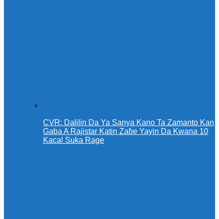
CVR: Dalilin Da Ya Sanya Kano Ta Zamanto Kan
Gaba A Rajistar Katin Zaɓe Yayin Da Kwana 10
Kacal Suka Rage