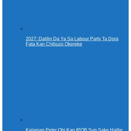
2027: Dalilin Da Ya Sa Labour Party Ta Dora
Fata Kan Chibuzo Okereke
Kalaman Peter Obi Kan IPOB Sun Sake Haifar