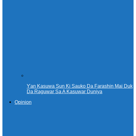
Ƴan Kasuwa Sun Ƙi Sauko Da Farashin Mai Duk
Da Raguwar Sa A Kasuwar Duniya
Opinion