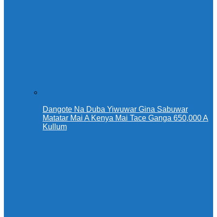
Dangote Na Duba Yiwuwar Gina Sabuwar
Matatar Mai A Kenya Mai Tace Ganga 650,000 A
Kullum