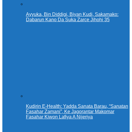
Ayyuka, Bin Diddigi, Biyan Kudi, Sakamako:
Dabarun Kano Da Suka Zarce Jihohi 35
Kudirin E-Health: Yadda Sanata Barau, “Sanatan
Fasahar Zamani”, Ke Jagorantar Makomar
Fasahar Kiwon Lafiya A Nijeriya