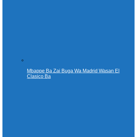
Mbappe Ba Zai Buga Wa Madrid Wasan El
Clasico Ba