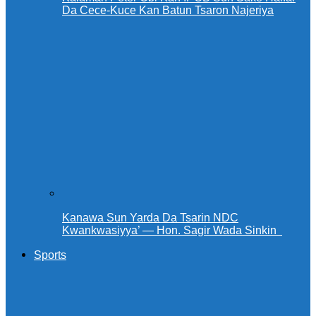
Da Cece-Kuce Kan Batun Tsaron Najeriya
Kanawa Sun Yarda Da Tsarin NDC
Kwankwasiyya’ — Hon. Sagir Wada Sinkin ‎ ‎
Sports