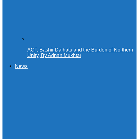
ACF, Bashir Dalhatu and the Burden of Northern
Unity, By Adnan Mukhtar
News