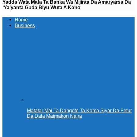
Yadda Wata Mata Ta Banka Wa Mijinta Da Amaryarsa Da
‘Ya’yanta Guda Biyu Wuta A Kano ‎ ‎
Home
Business
Matatar Mai Ta Dangote Ta Koma Siyar Da Fetur
Da Dala Maimakon Naira