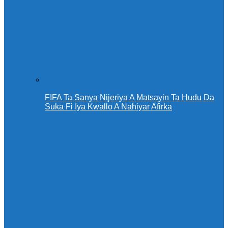
FIFA Ta Sanya Nijeriya A Matsayin Ta Hudu Da
Suka Fi Iya Kwallo A Nahiyar Afirka