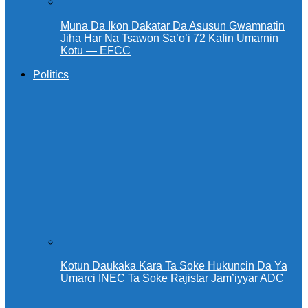
Muna Da Ikon Dakatar Da Asusun Gwamnatin
Jiha Har Na Tsawon Sa’o’i 72 Kafin Umarnin
Kotu — EFCC
Politics
Kotun Daukaka Kara Ta Soke Hukuncin Da Ya
Umarci INEC Ta Soke Rajistar Jam’iyyar ADC