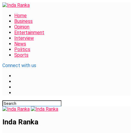
Home
Business
Opinion
Entertainment
Interview
News
Politics
Sports
Connect with us
Inda Ranka