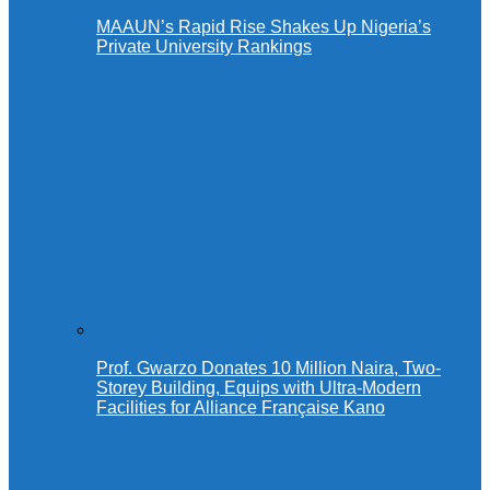
MAAUN’s Rapid Rise Shakes Up Nigeria’s
Private University Rankings
Prof. Gwarzo Donates 10 Million Naira, Two-
Storey Building, Equips with Ultra-Modern
Facilities for Alliance Française Kano