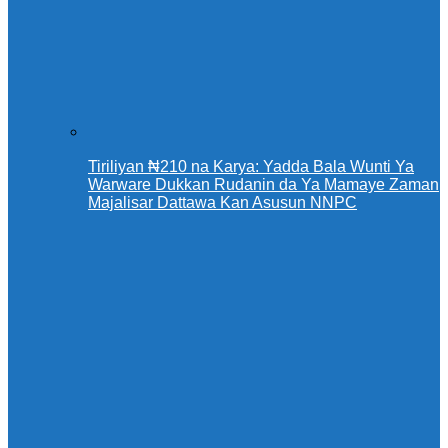
Tiriliyan ₦210 na Karya: Yadda Bala Wunti Ya
Warware Dukkan Rudanin da Ya Mamaye Zaman
Majalisar Dattawa Kan Asusun NNPC