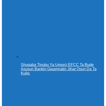
Shugaba Tinubu Ya Umurci EFCC Ta Bude
Asusun Bankin Gwamnatin Jihar Osun Da Ta
Kulle