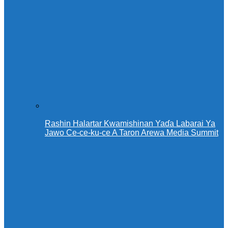
Rashin Halartar Kwamishinan Yaɗa Labarai Ya
Jawo Ce-ce-ku-ce A Taron Arewa Media Summit