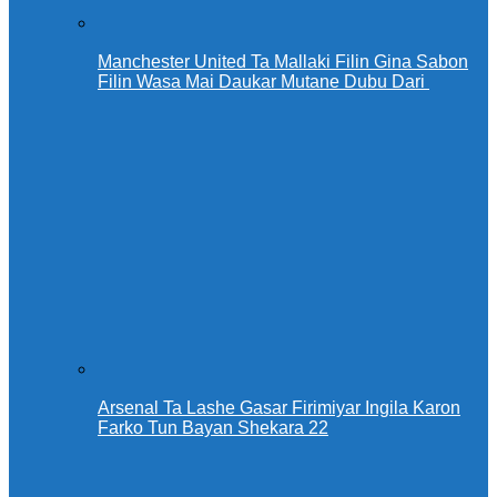
Manchester United Ta Mallaki Filin Gina Sabon
Filin Wasa Mai Daukar Mutane Dubu Dari
Arsenal Ta Lashe Gasar Firimiyar Ingila Karon
Farko Tun Bayan Shekara 22