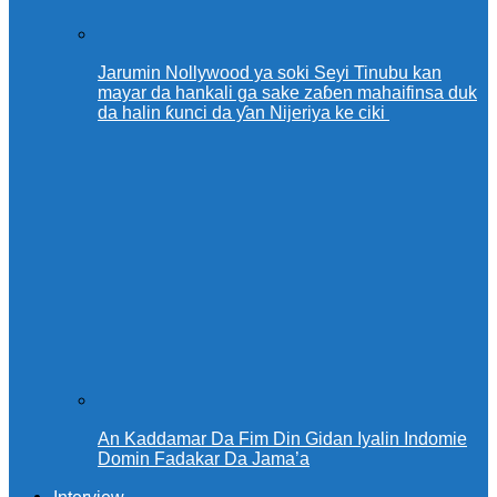
Jarumin Nollywood ya soki Seyi Tinubu kan
mayar da hankali ga sake zaɓen mahaifinsa duk
da halin ƙunci da ƴan Nijeriya ke ciki
An Kaddamar Da Fim Din Gidan Iyalin Indomie
Domin Fadakar Da Jama’a