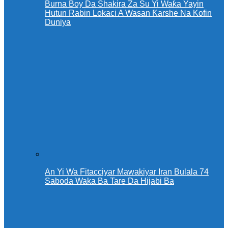
Burna Boy Da Shakira Za Su Yi Waƙa Yayin
Hutun Rabin Lokaci A Wasan Ƙarshe Na Kofin
Duniya
An Yi Wa Fitacciyar Mawakiyar Iran Bulala 74
Saboda Waka Ba Tare Da Hijabi Ba