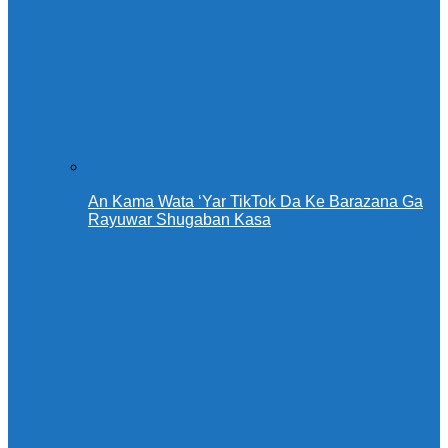
An Kama Wata ‘Yar TikTok Da Ke Barazana Ga
Rayuwar Shugaban Kasa