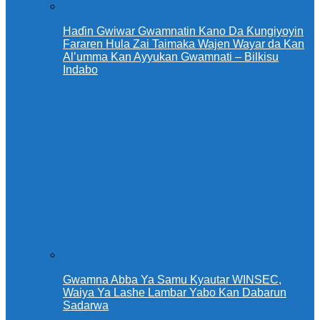
Haɗin Gwiwar Gwamnatin Kano Da Ƙungiyoyin
Fararen Hula Zai Taimaka Wajen Wayar da Kan
Al’umma Kan Ayyukan Gwamnati – Bilkisu
Indabo
Gwamna Abba Ya Samu Kyautar WINSEC,
Waiya Ya Lashe Lambar Yabo Kan Dabarun
Sadarwa