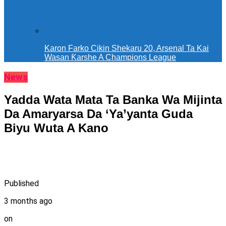
Karon Farko Cikin Shekaru 20, Arsenal Ta Kai
Wasan Ƙarshe A Champions League
News
Yadda Wata Mata Ta Banka Wa Mijinta
Da Amaryarsa Da ‘Ya’yanta Guda
Biyu Wuta A Kano ‎ ‎
Published
3 months ago
on