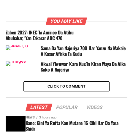
YOU MAY LIKE
Zaben 2027: INEC Ta Amince Da Atiku
Abubakar, ‘Yan Takarar ADC 470
Sama Da Yan Najeriya 700 Har Yanzu Na Makale
A Kasar Afirka Ta Kudu
Akwai Yiwuwar Ƙara Kuɗin Kiran Waya Da Aika
Saƙo A Najeriya
CLICK TO COMMENT
LATEST
POPULAR
VIDEOS
NEWS
3 hours ago
Kano: Gini Ya Rufta Kan Mutane 16 Ciki Har Da Yara
Shida