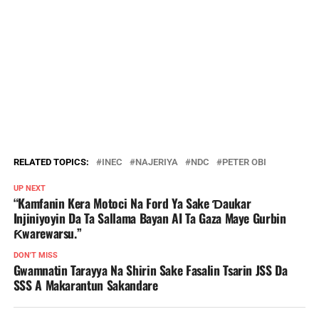
RELATED TOPICS:
INEC
NAJERIYA
NDC
PETER OBI
UP NEXT
“Kamfanin Kera Motoci Na Ford Ya Sake Ɗaukar
Injiniyoyin Da Ta Sallama Bayan AI Ta Gaza Maye Gurbin
Ƙwarewarsu.”
DON'T MISS
Gwamnatin Tarayya Na Shirin Sake Fasalin Tsarin JSS Da
SSS A Makarantun Sakandare