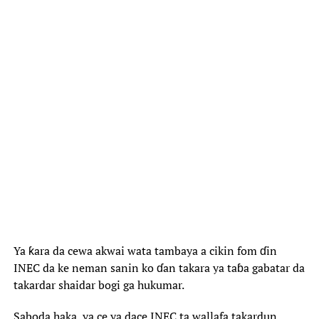
Ya ƙara da cewa akwai wata tambaya a cikin fom ɗin
INEC da ke neman sanin ko ɗan takara ya taɓa gabatar da
takardar shaidar bogi ga hukumar.
Saboda haka, ya ce ya dace INEC ta wallafa takardun