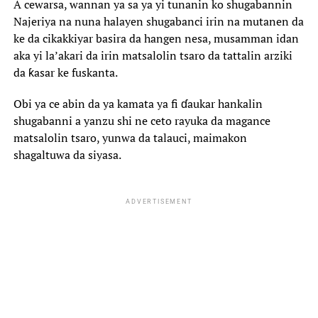
A cewarsa, wannan ya sa ya yi tunanin ko shugabannin
Najeriya na nuna halayen shugabanci irin na mutanen da
ke da cikakkiyar basira da hangen nesa, musamman idan
aka yi la’akari da irin matsalolin tsaro da tattalin arziki
da ƙasar ke fuskanta.
Obi ya ce abin da ya kamata ya fi ɗaukar hankalin
shugabanni a yanzu shi ne ceto rayuka da magance
matsalolin tsaro, yunwa da talauci, maimakon
shagaltuwa da siyasa.
ADVERTISEMENT