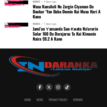
NEWS
4 days ago
Wasu Kansiloli Na Zargin Ciyaman Da
Daukar ‘Yan Daba Domin Kai Musu Hari A
Kano
NEWS
7 days ago
Jami’an Ƴansanda Sun Ƙwato Na’urorin
Solar 160 Da Darajarsu Ta Kai Kimanin
Naira 59.2 A Kano
HOME
NEWS
PRIVACY POLICY
OPINION