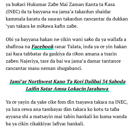
ya buƙaci Hukumar Zaɓe Mai Zaman Kanta ta Ƙasa
(INEC) da ta bayyana wa jama’a takardun shaidar
kammala karatu da sauran takardun cancantar da dukkan
’yan takara ke miƙawa kafin zaɓe.
Obi ya bayyana hakan ne cikin wani saƙo da ya wallafa a
shafinsa na
Facebook
ranar Talata, inda ya ce yin hakan
zai ƙara tabbatar da gaskiya da riƙon amana a tsarin
zaɓen Najeriya, tare da bai wa jama’a damar tantance
cancantar masu neman shugabanci.
Jami’ar Northwest Kano Ta Kori Dalibai 34 Saboda
Laifin Satar Amsa Lokacin Jarabawa ‎
Ya ce yayin da yake cike fom ɗin tsayawa takara na INEC,
ya lura cewa ana tambayar ɗan takara ko kotu ta taɓa
ayyana shi a matsayin mai tabin hankali ko kuma wanda
ba ya cikin cikakkiyar lafiyar hankali.