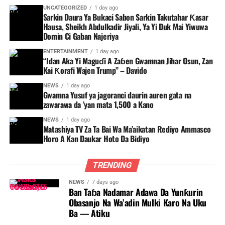
UNCATEGORIZED
1 day ago
Sarkin Daura Ya Bukaci Sabon Sarkin Takutahar Ƙasar
Hausa, Sheikh Abdulkadir Jiyali, Ya Yi Duk Mai Yiwuwa
Domin Ci Gaban Najeriya
ENTERTAINMENT
1 day ago
“Idan Aka Yi Maguɗi A Zaɓen Gwamnan Jihar Osun, Zan
Kai Ƙorafi Wajen Trump” – Davido
NEWS
1 day ago
Gwamna Yusuf ya jagoranci daurin auren gata na
zawarawa da ’yan mata 1,500 a Kano
NEWS
1 day ago
Matashiya TV Za Ta Bai Wa Ma’aikatan Rediyo Ammasco
Horo A Kan Daukar Hoto Da Bidiyo
TRENDING
NEWS
7 days ago
Ban Taɓa Nadamar Adawa Da Yunƙurin
Obasanjo Na Wa’adin Mulki Karo Na Uku
Ba — Atiku