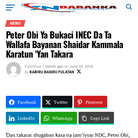
NEWS
Peter Obi Ya Bukaci INEC Da Ta
Wallafa Bayanan Shaidar Kammala
Karatun ‘Yan Takara
Published
1 month ago
on
June 30, 2026
By
KABIRU BASIRU FULATAN
Facebook
Twitter
Pinterest
LinkedIn
WhatsApp
Copy Link
Ɗan takarar shugaban ƙasa na jam’iyyar NDC, Peter Obi,