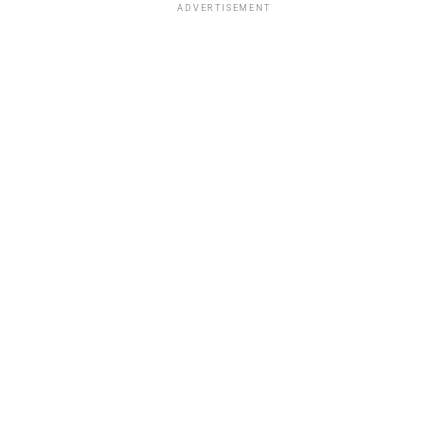
ADVERTISEMENT