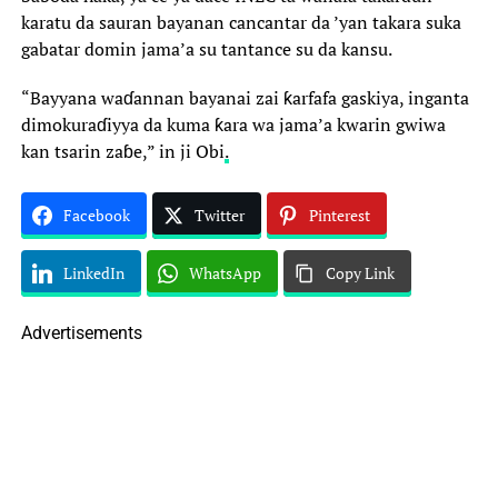
karatu da sauran bayanan cancantar da ’yan takara suka
gabatar domin jama’a su tantance su da kansu.
“Bayyana waɗannan bayanai zai ƙarfafa gaskiya, inganta
dimokuraɗiyya da kuma ƙara wa jama’a kwarin gwiwa
kan tsarin zaɓe,” in ji Obi
.
Facebook
Twitter
Pinterest
LinkedIn
WhatsApp
Copy Link
Advertisements