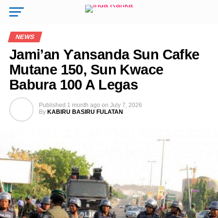
NEWS
Jami’an Ƴansanda Sun Cafke
Mutane 150, Sun Kwace
Babura 100 A Legas
Published
1 month ago
on
July 7, 2026
By
KABIRU BASIRU FULATAN