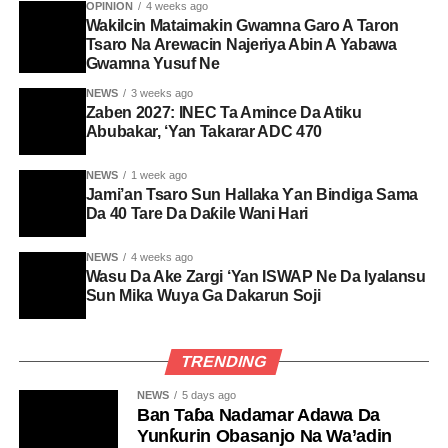
OPINION
4 weeks ago
Wakilcin Mataimakin Gwamna Garo A Taron
Tsaro Na Arewacin Najeriya Abin A Yabawa
Gwamna Yusuf Ne
NEWS
3 weeks ago
Zaben 2027: INEC Ta Amince Da Atiku
Abubakar, ‘Yan Takarar ADC 470
NEWS
1 week ago
Jami’an Tsaro Sun Hallaka Ƴan Bindiga Sama
Da 40 Tare Da Daƙile Wani Hari
NEWS
4 weeks ago
Wasu Da Ake Zargi ‘Yan ISWAP Ne Da Iyalansu
Sun Mika Wuya Ga Dakarun Soji
TRENDING
NEWS
5 days ago
Ban Taɓa Nadamar Adawa Da
Yunƙurin Obasanjo Na Wa’adin