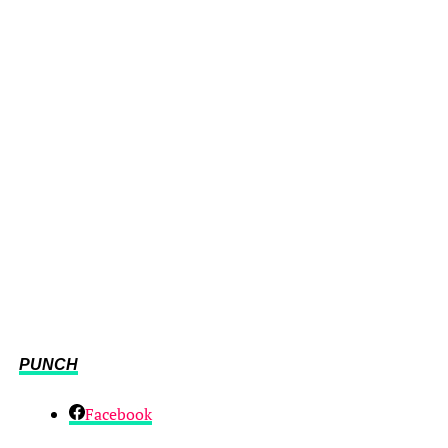
PUNCH
Facebook