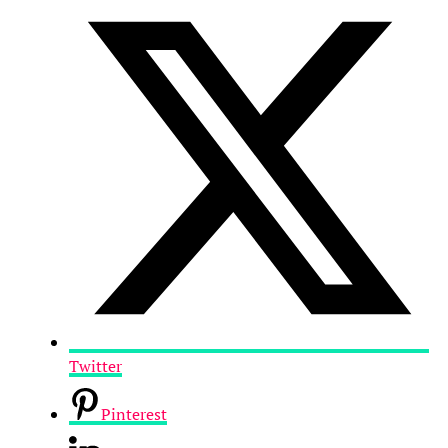
Twitter
Pinterest