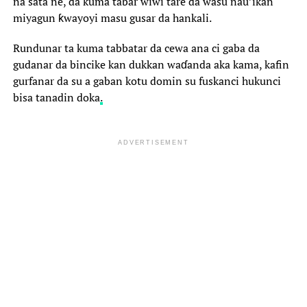
na sata ne, da kuma tabar wiwi tare da wasu nau’ikan
miyagun ƙwayoyi masu gusar da hankali.
Rundunar ta kuma tabbatar da cewa ana ci gaba da
gudanar da bincike kan dukkan waɗanda aka kama, kafin
gurfanar da su a gaban kotu domin su fuskanci hukunci
bisa tanadin doka
.
ADVERTISEMENT