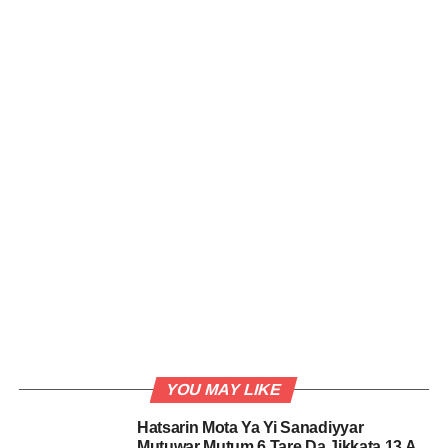
YOU MAY LIKE
Hatsarin Mota Ya Yi Sanadiyyar
Mutuwar Mutum 6 Tare Da Jikkata 13 A