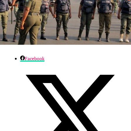
Facebook