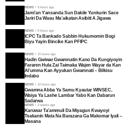
NEWS
9 hours ago
Jami’an Ƴansanda Sun Dakile Yunkurin Sace
Jariri Da Wasu Ma’aikatan Asibiti A Jigawa
NEWS
9 hours ago
ICPC Ta Bankado Sabbin Hukumomin Bogi
Biyu Yayin Bincike Kan PFIPC ‎
NEWS
15 hours ago
Haɗin Gwiwar Gwamnatin Kano Da Ƙungiyoyin
Fararen Hula Zai Taimaka Wajen Wayar da Kan
Al’umma Kan Ayyukan Gwamnati – Bilkisu
Indabo
NEWS
16 hours ago
Gwamna Abba Ya Samu Kyautar WINSEC,
Waiya Ya Lashe Lambar Yabo Kan Dabarun
Sadarwa
NEWS
3 weeks ago
Karuwar Ta’ammuli Da Miyagun Ƙwayoyi
Tsakanin Mata Na Barazana Ga Makomar Iyali –
Masana