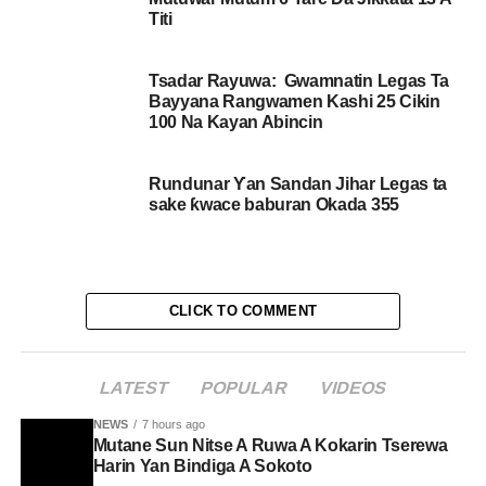
Titi
Tsadar Rayuwa: Gwamnatin Legas Ta
Bayyana Rangwamen Kashi 25 Cikin
100 Na Kayan Abincin
Rundunar Ƴan Sandan Jihar Legas ta
sake ƙwace baburan Okada 355
CLICK TO COMMENT
LATEST
POPULAR
VIDEOS
NEWS
7 hours ago
Mutane Sun Nitse A Ruwa A Kokarin Tserewa
Harin Yan Bindiga A Sokoto