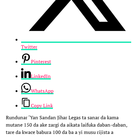
Twitter
Pinterest
LinkedIn
WhatsApp
Copy Link
Rundunar ‘Yan Sandan Jihar Legas ta sanar da kama
mutane 150 da ake zargi da aikata laifuka daban-daban,
tare da kwace babura 100 da ba a yi musu rijista a