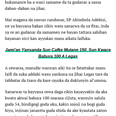
hukumance ba a wani samame da ta gudanar a sassa
daban-daban na jihar.
Mai magana da yawun rundunar, SP Abimbola Adebisi,
ne ya bayyana hakan cikin wata sanarwa da ya fitar, inda
ya ce an gudanar da samamen ne bayan tattara sahihan
bayanan sirri kan ayyukan masu aikata laifuka.
Jami’an Ƴansanda Sun Cafke Mutane 150, Sun Kwace
Babura 100 A Legas
A cewarsa, manufar wannan aiki ita ce fatattakar masu
laifi da suka addabi wasu yankuna na Jihar Legas tare da
tabbatar da tsaro da kare rayuka da dukiyoyin al’umma.
Sanarwar ta bayyana cewa daga cikin kayayyakin da aka
kwato akwai babura 100 marasa rijista, wayoyin salula
guda 54, bindigogi guda uku, kakin sojoji na bogi guda
biyu, injinan janareta guda shida da ake kyautata zaton