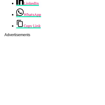
LinkedIn
WhatsApp
Copy Link
Advertisements