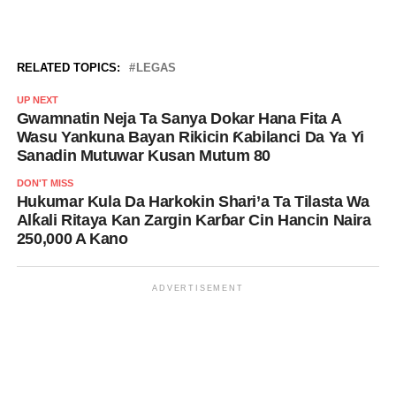
RELATED TOPICS:
LEGAS
UP NEXT
Gwamnatin Neja Ta Sanya Dokar Hana Fita A
Wasu Yankuna Bayan Rikicin Ƙabilanci Da Ya Yi
Sanadin Mutuwar Kusan Mutum 80
DON'T MISS
Hukumar Kula Da Harkokin Shari’a Ta Tilasta Wa
Alƙali Ritaya Kan Zargin Karɓar Cin Hancin Naira
250,000 A Kano
ADVERTISEMENT