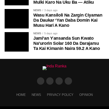
Mulki Karo Na Uku Ba — Atiku
NEWS
3 days ago
Wasu Kansiloli Na Zargin Ciyaman
Da Daukar ‘Yan Daba Domin Kai
Musu Hari A Kano
NEWS
5 days ago
Jami’an Ƴansanda Sun Ƙwato
Na’urorin Solar 160 Da Darajarsu
Ta Kai Kimanin Naira 59.2 A Kano
HOME
NEWS
PRIVACY POLICY
OPINION