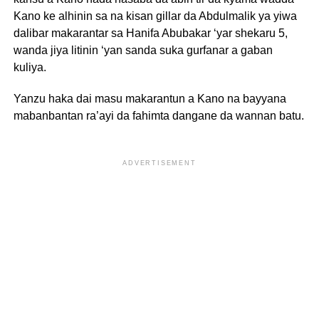
Kano ke alhinin sa na kisan gillar da Abdulmalik ya yiwa
dalibar makarantar sa Hanifa Abubakar ‘yar shekaru 5,
wanda jiya litinin ‘yan sanda suka gurfanar a gaban
kuliya.
Yanzu haka dai masu makarantun a Kano na bayyana
mabanbantan ra’ayi da fahimta dangane da wannan batu.
ADVERTISEMENT