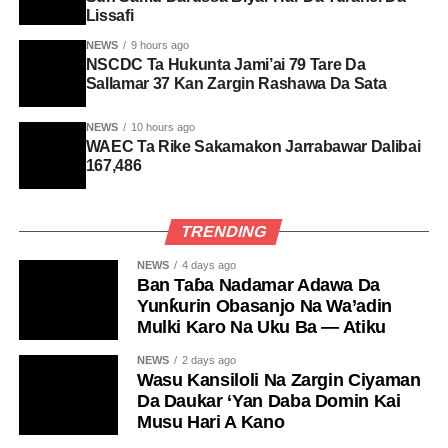
Lissafi
NEWS
9 hours ago
NSCDC Ta Hukunta Jami’ai 79 Tare Da
Sallamar 37 Kan Zargin Rashawa Da Sata
NEWS
10 hours ago
WAEC Ta Rike Sakamakon Jarrabawar Dalibai
167,486
TRENDING
NEWS
4 days ago
Ban Taɓa Nadamar Adawa Da
Yunƙurin Obasanjo Na Wa’adin
Mulki Karo Na Uku Ba — Atiku
NEWS
2 days ago
Wasu Kansiloli Na Zargin Ciyaman
Da Daukar ‘Yan Daba Domin Kai
Musu Hari A Kano