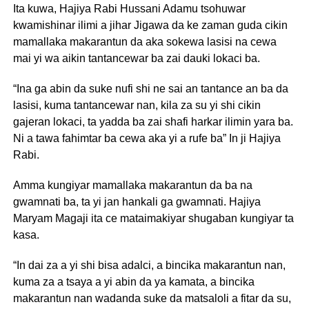
Ita kuwa, Hajiya Rabi Hussani Adamu tsohuwar
kwamishinar ilimi a jihar Jigawa da ke zaman guda cikin
mamallaka makarantun da aka sokewa lasisi na cewa
mai yi wa aikin tantancewar ba zai dauki lokaci ba.
“Ina ga abin da suke nufi shi ne sai an tantance an ba da
lasisi, kuma tantancewar nan, kila za su yi shi cikin
gajeran lokaci, ta yadda ba zai shafi harkar ilimin yara ba.
Ni a tawa fahimtar ba cewa aka yi a rufe ba” In ji Hajiya
Rabi.
Amma kungiyar mamallaka makarantun da ba na
gwamnati ba, ta yi jan hankali ga gwamnati. Hajiya
Maryam Magaji ita ce mataimakiyar shugaban kungiyar ta
kasa.
“In dai za a yi shi bisa adalci, a bincika makarantun nan,
kuma za a tsaya a yi abin da ya kamata, a bincika
makarantun nan wadanda suke da matsaloli a fitar da su,