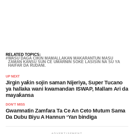
RELATED TOPICS:
WASU DAGA CIKIN MAMALLAKAN MAKARANTUN MASU
ZAMAN KANSU SUN CE UMARNIN SOKE LASISIN NA SU YA
HAIFAR DA RUDANI.
UP NEXT
Jirgin yaƙin sojin saman Nijeriya, Super Tucano
ya hallaka wani kwamandan ISWAP, Mallam Ari da
mayaƙansa
DON'T MISS
Gwamnatin Zamfara Ta Ce An Ceto Mutum Sama
Da Dubu Biyu A Hannun ‘Yan bindiga
ADVERTISEMENT