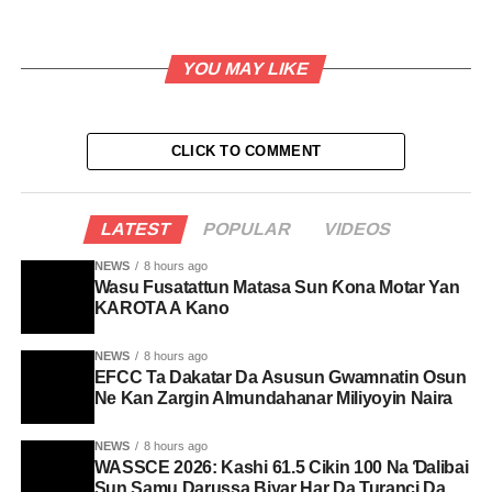
YOU MAY LIKE
CLICK TO COMMENT
LATEST
POPULAR
VIDEOS
NEWS
8 hours ago
Wasu Fusatattun Matasa Sun Ƙona Motar Yan
KAROTA A Kano
NEWS
8 hours ago
EFCC Ta Dakatar Da Asusun Gwamnatin Osun
Ne Kan Zargin Almundahanar Miliyoyin Naira
NEWS
8 hours ago
WASSCE 2026: Kashi 61.5 Cikin 100 Na Ɗalibai
Sun Samu Darussa Biyar Har Da Turanci Da