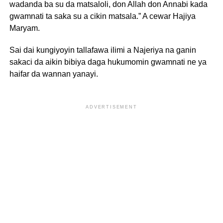
wadanda ba su da matsaloli, don Allah don Annabi kada
gwamnati ta saka su a cikin matsala.” A cewar Hajiya
Maryam.
Sai dai kungiyoyin tallafawa ilimi a Najeriya na ganin
sakaci da aikin bibiya daga hukumomin gwamnati ne ya
haifar da wannan yanayi.
ADVERTISEMENT