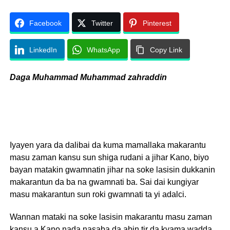
Facebook
Twitter
Pinterest
LinkedIn
WhatsApp
Copy Link
Daga Muhammad Muhammad zahraddin
Iyayen yara da dalibai da kuma mamallaka makarantu
masu zaman kansu sun shiga rudani a jihar Kano, biyo
bayan matakin gwamnatin jihar na soke lasisin dukkanin
makarantun da ba na gwamnati ba. Sai dai kungiyar
masu makarantun sun roki gwamnati ta yi adalci.
Wannan mataki na soke lasisin makarantu masu zaman
kansu a Kano nada nasaba da abin tir da kyama wadda