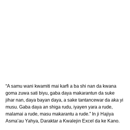
“A samu wani kwamiti mai karfi a ba shi nan da kwana
goma zuwa sati biyu, gaba daya makarantun da suke
jihar nan, daya bayan daya, a sake tantancewar da aka yi
musu. Gaba daya an shiga rudu, iyayen yara a rude,
malamai a rude, masu makarantu a rude.” In ji Hajiya
Asma’au Yahya, Daraktar a Kwalejin Excel da ke Kano.