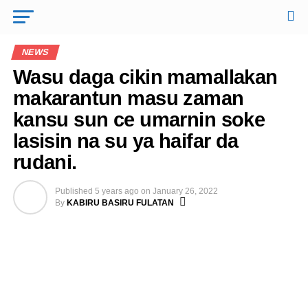
NEWS
Wasu daga cikin mamallakan
makarantun masu zaman
kansu sun ce umarnin soke
lasisin na su ya haifar da
rudani.
Published
5 years ago
on
January 26, 2022
By
KABIRU BASIRU FULATAN