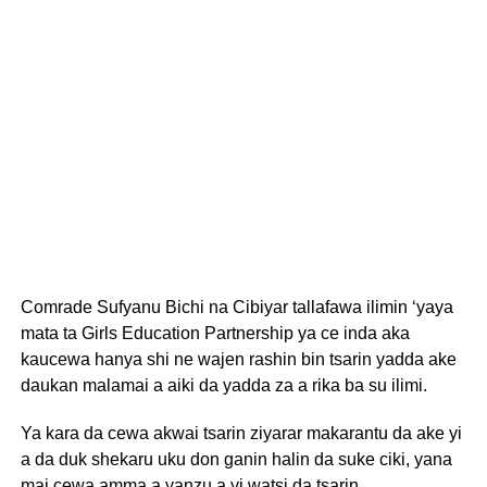
Comrade Sufyanu Bichi na Cibiyar tallafawa ilimin ‘yaya
mata ta Girls Education Partnership ya ce inda aka
kaucewa hanya shi ne wajen rashin bin tsarin yadda ake
daukan malamai a aiki da yadda za a rika ba su ilimi.
Ya kara da cewa akwai tsarin ziyarar makarantu da ake yi
a da duk shekaru uku don ganin halin da suke ciki, yana
mai cewa amma a yanzu a yi watsi da tsarin.