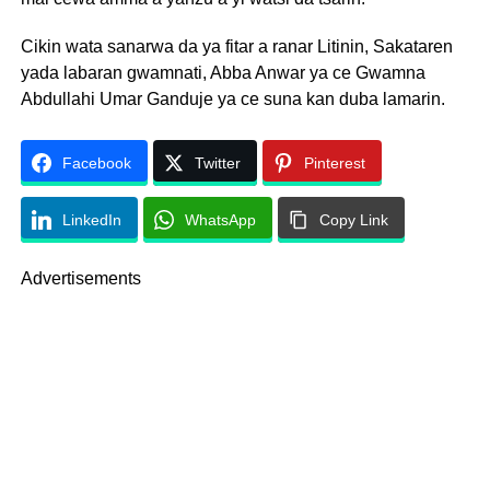
Cikin wata sanarwa da ya fitar a ranar Litinin, Sakataren
yada labaran gwamnati, Abba Anwar ya ce Gwamna
Abdullahi Umar Ganduje ya ce suna kan duba lamarin.
Facebook
Twitter
Pinterest
LinkedIn
WhatsApp
Copy Link
Advertisements