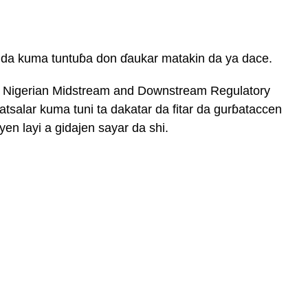
 da kuma tuntuɓa don ɗaukar matakin da ya dace.
i Nigerian Midstream and Downstream Regulatory
salar kuma tuni ta dakatar da fitar da gurɓataccen
 layi a gidajen sayar da shi.