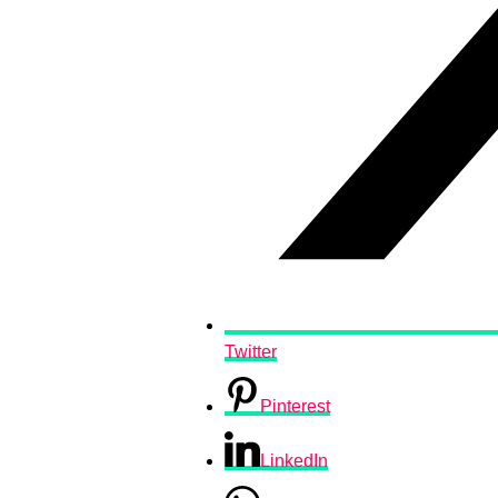
Twitter
Pinterest
LinkedIn