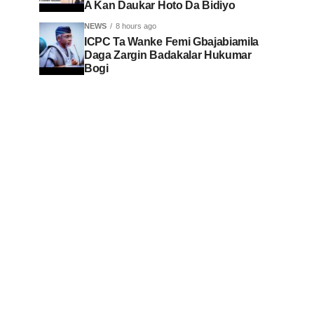
A Kan Daukar Hoto Da Bidiyo
NEWS
8 hours ago
ICPC Ta Wanke Femi Gbajabiamila
Daga Zargin Badakalar Hukumar
Bogi