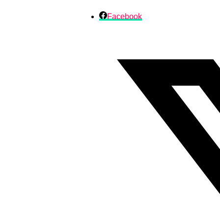
Facebook