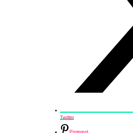
Twitter
Pinterest