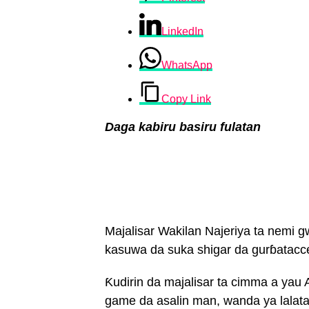
LinkedIn
WhatsApp
Copy Link
Daga kabiru basiru fulatan
Majalisar Wakilan Najeriya ta nemi 
kasuwa da suka shigar da gurɓatacce
Ƙudirin da majalisar ta cimma a yau 
game da asalin man, wanda ya lalat