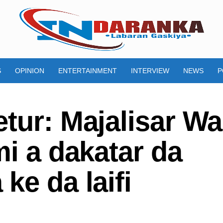
S
OPINION
ENTERTAINMENT
INTERVIEW
NEWS
P
tur: Majalisar Wa
mi a dakatar da
ke da laifi