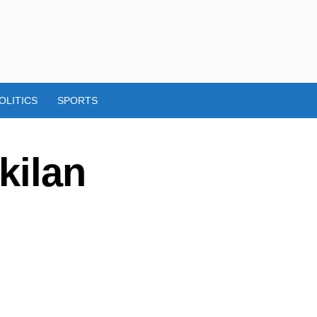
OLITICS
SPORTS
kilan