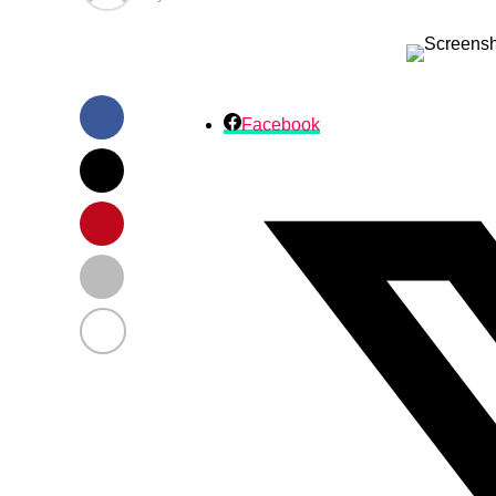
Facebook