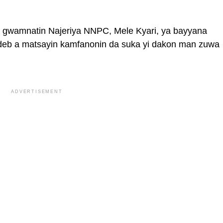
 gwamnatin Najeriya NNPC, Mele Kyari, ya bayyana
eb a matsayin kamfanonin da suka yi dakon man zuwa
ADVERTISEMENT