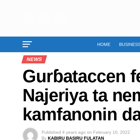
HOME
BUSINES
NEWS
Gurɓataccen fe
Najeriya ta ne
kamfanonin da 
Published
4 years ago
on
February 10, 2022
By
KABIRU BASIRU FULATAN