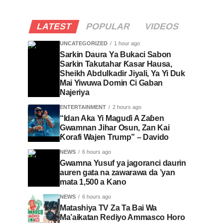
LATEST
POPULAR
VIDEOS
UNCATEGORIZED
1 hour ago
Sarkin Daura Ya Bukaci Sabon
Sarkin Takutahar Ƙasar Hausa,
Sheikh Abdulkadir Jiyali, Ya Yi Duk
Mai Yiwuwa Domin Ci Gaban
Najeriya
ENTERTAINMENT
2 hours ago
“Idan Aka Yi Maguɗi A Zaɓen
Gwamnan Jihar Osun, Zan Kai
Ƙorafi Wajen Trump” – Davido
NEWS
6 hours ago
Gwamna Yusuf ya jagoranci daurin
auren gata na zawarawa da ’yan
mata 1,500 a Kano
NEWS
6 hours ago
Matashiya TV Za Ta Bai Wa
Ma’aikatan Rediyo Ammasco Horo