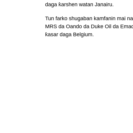
daga ƙarshen watan Janairu.
Tun farko shugaban kamfanin mai na
MRS da Oando da Duke Oil da Emad
ƙasar daga Belgium.