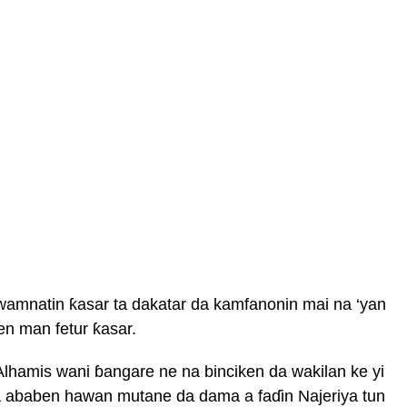
gwamnatin ƙasar ta dakatar da kamfanonin mai na ‘yan
n man fetur ƙasar.
Alhamis wani ɓangare ne na binciken da wakilan ke yi
a ababen hawan mutane da dama a faɗin Najeriya tun