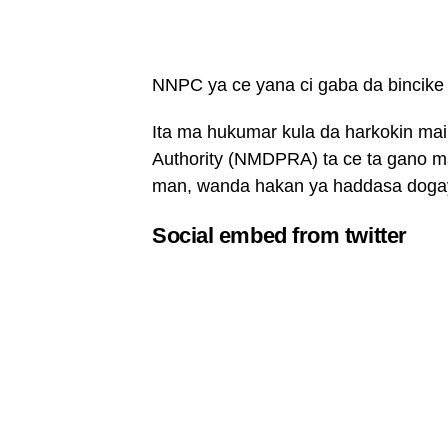
NNPC ya ce yana ci gaba da bincike
Ita ma hukumar kula da harkokin ma
Authority (NMDPRA) ta ce ta gano mat
man, wanda hakan ya haddasa dogayen
Social embed from twitter