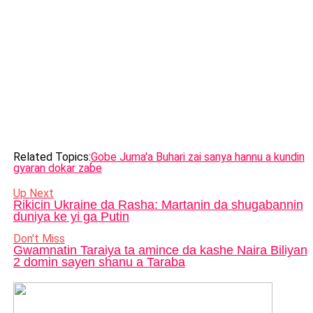
Related Topics:
Gobe Juma'a Buhari zai sanya hannu a kundin
gyaran dokar zaɓe
Up Next
Rikicin Ukraine da Rasha: Martanin da shugabannin
duniya ke yi ga Putin
Don't Miss
Gwamnatin Taraiya ta amince da kashe Naira Biliyan
2 domin sayen shanu a Taraba