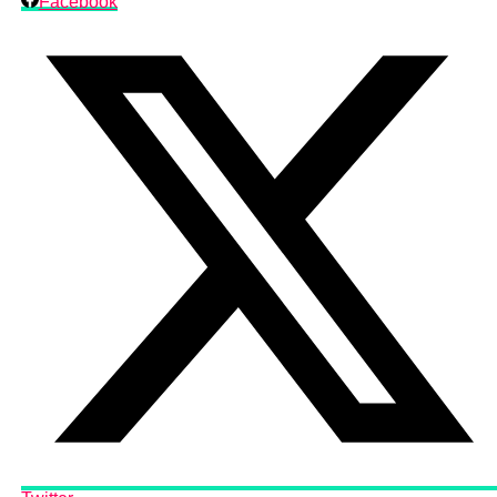
Facebook