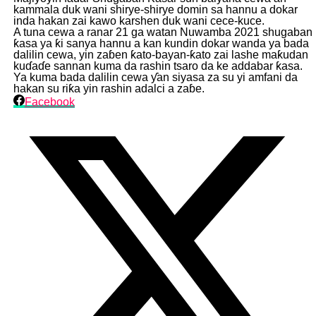
kammala duk wani shirye-shirye domin sa hannu a dokar
inda hakan zai kawo karshen duk wani cece-kuce.
A tuna cewa a ranar 21 ga watan Nuwamba 2021 shugaban
ƙasa ya ƙi sanya hannu a kan kundin dokar wanda ya bada
dalilin cewa, yin zaɓen ƙato-bayan-ƙato zai lashe maƙudan
kuɗaɗe sannan kuma da rashin tsaro da ke addabar ƙasa.
Ya kuma bada dalilin cewa ƴan siyasa za su yi amfani da
hakan su riƙa yin rashin adalci a zaɓe.
Facebook