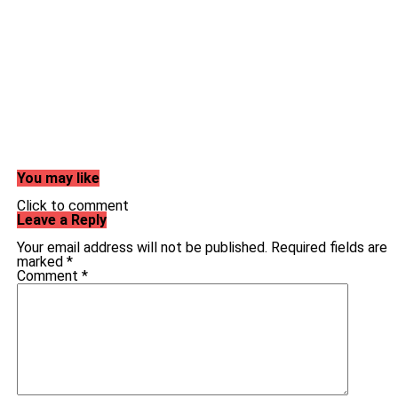
You may like
Click to comment
Leave a Reply
Your email address will not be published.
Required fields are
marked
*
Comment
*