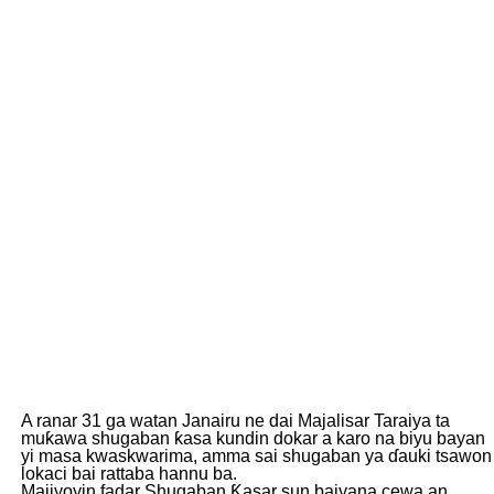
A ranar 31 ga watan Janairu ne dai Majalisar Taraiya ta
muƙawa shugaban ƙasa kundin dokar a karo na biyu bayan
yi masa kwaskwarima, amma sai shugaban ya ɗauki tsawon
lokaci bai rattaba hannu ba.
Majiyoyin fadar Shugaban Ƙasar sun baiyana cewa an