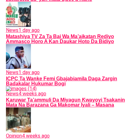
News
1 day ago
Matashiya TV Za Ta Bai Wa Ma’aikatan Rediyo
Ammasco Horo A Kan Daukar Hoto Da Bidiyo
News
1 day ago
ICPC Ta Wanke Femi Gbajabiamila Daga Zargin
Badakalar Hukumar Bogi
News
4 weeks ago
Karuwar Ta’ammuli Da Miyagun Ƙwayoyi Tsakanin
Mata Na Barazana Ga Makomar Iyali – Masana
Opinion
4 weeks ago