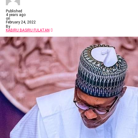
Published
4 years ago
on
February 24, 2022
By
KABIRU BASIRU FULATAN