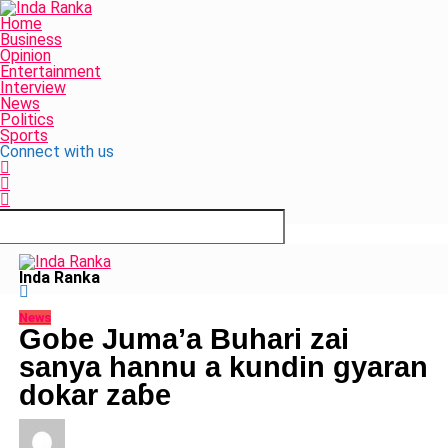
Home
Business
Opinion
Entertainment
Interview
News
Politics
Sports
Connect with us
Inda Ranka
News
Gobe Juma’a Buhari zai
sanya hannu a kundin gyaran
dokar zaɓe