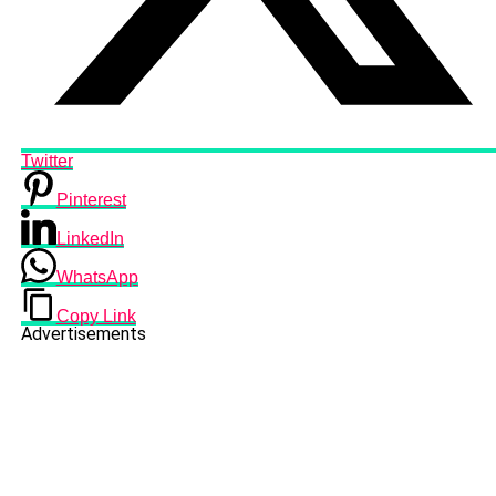
Twitter
Pinterest
LinkedIn
WhatsApp
Copy Link
Advertisements