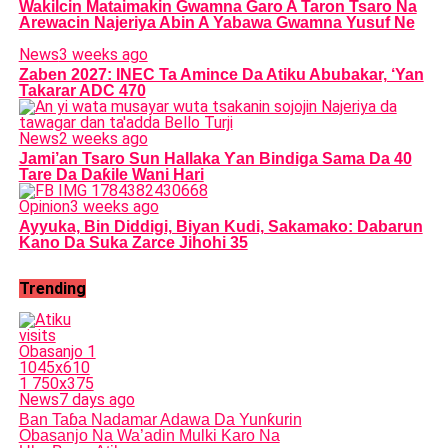
Wakilcin Mataimakin Gwamna Garo A Taron Tsaro Na
Arewacin Najeriya Abin A Yabawa Gwamna Yusuf Ne
News
3 weeks ago
Zaben 2027: INEC Ta Amince Da Atiku Abubakar, ‘Yan
Takarar ADC 470
News
2 weeks ago
Jami’an Tsaro Sun Hallaka Ƴan Bindiga Sama Da 40
Tare Da Daƙile Wani Hari
Opinion
3 weeks ago
Ayyuka, Bin Diddigi, Biyan Kudi, Sakamako: Dabarun
Kano Da Suka Zarce Jihohi 35
Trending
News
7 days ago
Ban Taɓa Nadamar Adawa Da Yunƙurin
Obasanjo Na Wa’adin Mulki Karo Na