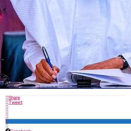
Share
Tweet