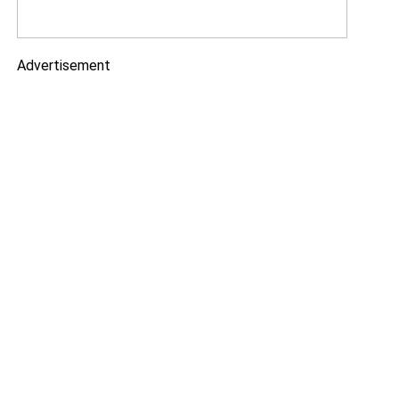
Advertisement