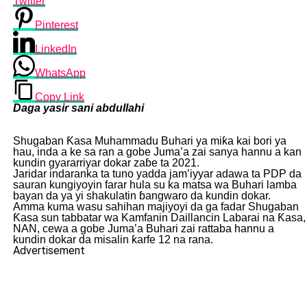
Twitter
Pinterest
LinkedIn
WhatsApp
Copy Link
Daga yasir sani abdullahi
Shugaban Ƙasa Muhammadu Buhari ya miƙa kai bori ya
hau, inda a ke sa ran a gobe Juma’a zai sanya hannu a kan
kundin gyararriyar dokar zaɓe ta 2021.
Jaridar indaranka ta tuno yadda jam’iyyar adawa ta PDP da
sauran kungiyoyin farar hula su ka matsa wa Buhari lamba
bayan da ya yi shakulatin ɓangwaro da kundin dokar.
Amma kuma wasu sahihan majiyoyi da ga fadar Shugaban
Ƙasa sun tabbatar wa Kamfanin Daillancin Labarai na Ƙasa,
NAN, cewa a gobe Juma’a Buhari zai rattaba hannu a
kundin dokar da misalin ƙarfe 12 na rana.
Advertisement