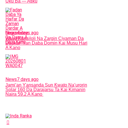
Uku Ba — Atiku
News
4 days ago
Wasu Kansiloli Na Zargin Ciyaman Da
Daukar ‘Yan Daba Domin Kai Musu Hari
A Kano
News
7 days ago
Jami’an Ƴansanda Sun Ƙwato Na’urorin
Solar 160 Da Darajarsu Ta Kai Kimanin
Naira 59.2 A Kano