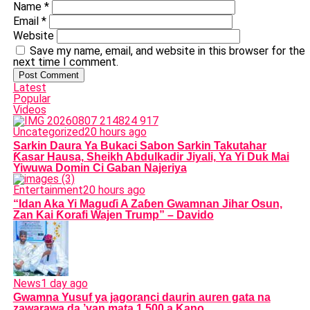
Name
*
Email
*
Website
Save my name, email, and website in this browser for the
next time I comment.
Latest
Popular
Videos
Uncategorized
20 hours ago
Sarkin Daura Ya Bukaci Sabon Sarkin Takutahar
Ƙasar Hausa, Sheikh Abdulkadir Jiyali, Ya Yi Duk Mai
Yiwuwa Domin Ci Gaban Najeriya
Entertainment
20 hours ago
“Idan Aka Yi Maguɗi A Zaɓen Gwamnan Jihar Osun,
Zan Kai Ƙorafi Wajen Trump” – Davido
News
1 day ago
Gwamna Yusuf ya jagoranci daurin auren gata na
zawarawa da ’yan mata 1,500 a Kano