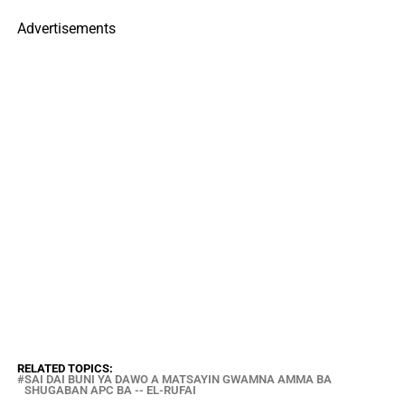
Advertisements
RELATED TOPICS:
SAI DAI BUNI YA DAWO A MATSAYIN GWAMNA AMMA BA
SHUGABAN APC BA -- EL-RUFAI