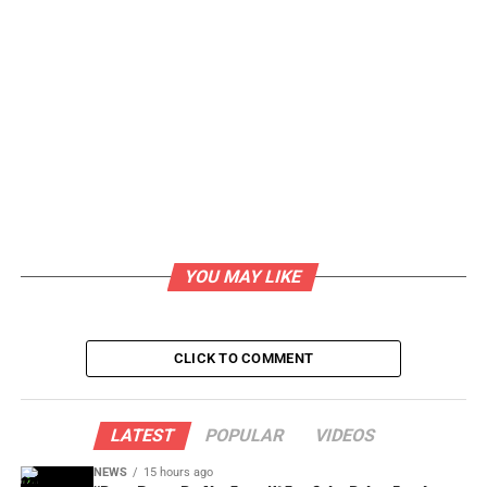
YOU MAY LIKE
CLICK TO COMMENT
LATEST
POPULAR
VIDEOS
NEWS
15 hours ago