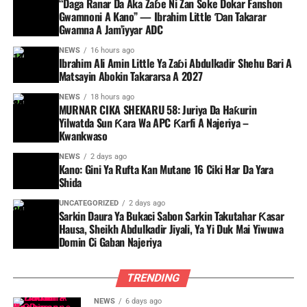
“Daga Ranar Da Aka Zaɓe Ni Zan Soke Dokar Fanshon
Gwamnoni A Kano” — Ibrahim Little Ɗan Takarar
Gwamna A Jam’iyyar ADC
NEWS
16 hours ago
Ibrahim Ali Amin Little Ya Zaɓi Abdulkadir Shehu Bari A
Matsayin Abokin Takararsa A 2027
NEWS
18 hours ago
MURNAR CIKA SHEKARU 58: Juriya Da Haƙurin
Yilwatda Sun Ƙara Wa APC Ƙarfi A Najeriya –
Kwankwaso
NEWS
2 days ago
Kano: Gini Ya Rufta Kan Mutane 16 Ciki Har Da Yara
Shida
UNCATEGORIZED
2 days ago
Sarkin Daura Ya Bukaci Sabon Sarkin Takutahar Ƙasar
Hausa, Sheikh Abdulkadir Jiyali, Ya Yi Duk Mai Yiwuwa
Domin Ci Gaban Najeriya
TRENDING
NEWS
6 days ago