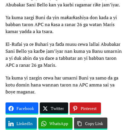
Abubakar Sani Bello kan ya karbi ragamar riƙe jam’iyar.
Ya kuma zargi Buni da yin maƙarƙashiya don kada a yi
babban taron APC na ƙasa a ranar 26 ga watan Maris
kamar yadda a ka tsara.
El-Rufai ya ce Buhari ya faɗa musu cewa lallai Abubakar
Sani Bello ya karɓe jam’iyar nan kuma ya Banu umarnin
a yi duk abin da ya dace a tabbatar an yi babban taron
APC a ranar 26 ga Maris.
Ya kuma yi zargin cewa har umarni Buni ya samo da ga
kotu domin hana wannan taron na APC amma sai ya
ɓoye maganar.
Facebook
Twitter
Pinterest
LinkedIn
WhatsApp
Copy Link