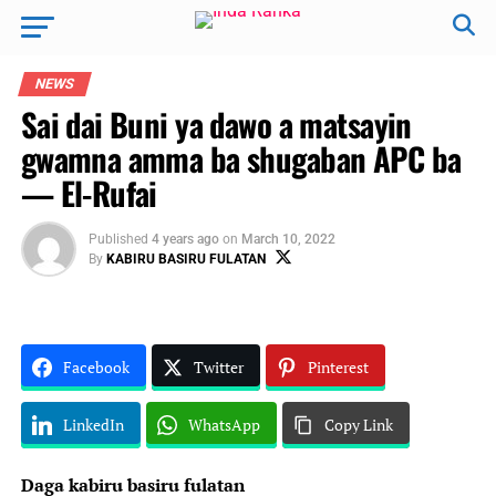
NEWS
Sai dai Buni ya dawo a matsayin
gwamna amma ba shugaban APC ba
— El-Rufai
Published
4 years ago
on
March 10, 2022
By
KABIRU BASIRU FULATAN
Facebook
Twitter
Pinterest
LinkedIn
WhatsApp
Copy Link
Daga kabiru basiru fulatan