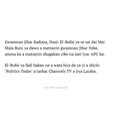
Gwamnan Jihar Kaduna, Nasir El-Rufai ya ce sai dai Mai
Mala Buni ya dawo a matsayin gwamnan Jihar Yobe,
amma ba a matsayin shugaban riƙo na jam’iyar APC ba.
El-Rufai ya fadi hakan ne a wata hira da ya yi a shirin
‘Politics Today’ a tashar Channels TV a jiya Laraba.
ADVERTISEMENT