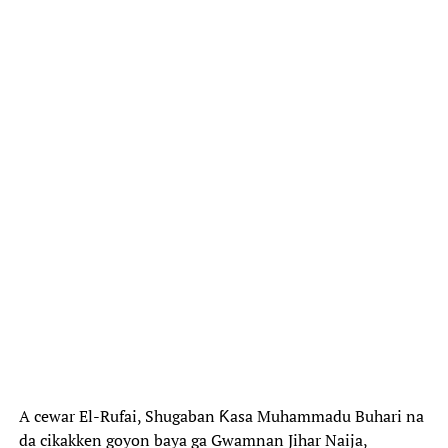
A cewar El-Rufai, Shugaban Ƙasa Muhammadu Buhari na
da cikakken goyon baya ga Gwamnan Jihar Naija,