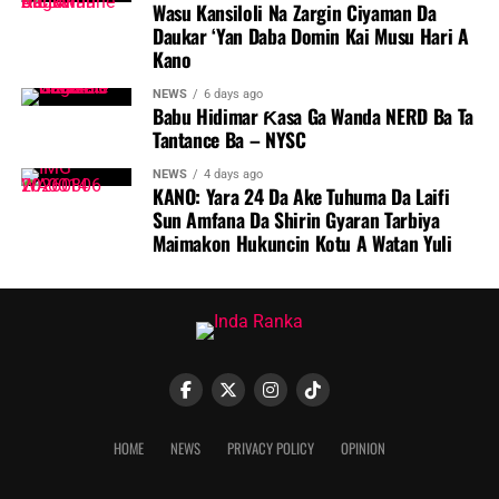
Wasu Kansiloli Na Zargin Ciyaman Da
Daukar ‘Yan Daba Domin Kai Musu Hari A
Kano
NEWS
6 days ago
Babu Hidimar Ƙasa Ga Wanda NERD Ba Ta
Tantance Ba – NYSC
NEWS
4 days ago
KANO: Yara 24 Da Ake Tuhuma Da Laifi
Sun Amfana Da Shirin Gyaran Tarbiya
Maimakon Hukuncin Kotu A Watan Yuli
HOME
NEWS
PRIVACY POLICY
OPINION