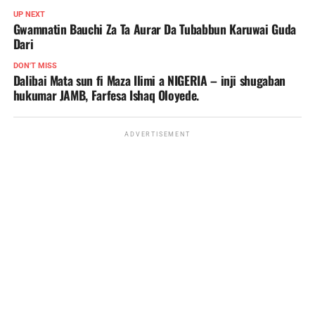
UP NEXT
Gwamnatin Bauchi Za Ta Aurar Da Tubabbun Karuwai Guda
Dari
DON'T MISS
Dalibai Mata sun fi Maza Ilimi a NIGERIA – inji shugaban
hukumar JAMB, Farfesa Ishaq Oloyede.
ADVERTISEMENT