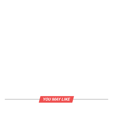
YOU MAY LIKE