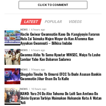
CLICK TO COMMENT
LATEST
POPULAR
VIDEOS
NEWS
6 hours ago
Haɗin Gwiwar Gwamnatin Kano Da Ƙungiyoyin Fararen
Hula Zai Taimaka Wajen Wayar da Kan Al’umma Kan
Ayyukan Gwamnati – Bilkisu Indabo
NEWS
6 hours ago
Gwamna Abba Ya Samu Kyautar WINSEC, Waiya Ya Lashe
Lambar Yabo Kan Dabarun Sadarwa
NEWS
9 hours ago
Shugaba Tinubu Ya Umurci EFCC Ta Bude Asusun Bankin
Gwamnatin Jihar Osun Da Ta Kulle
NEWS
10 hours ago
KANO: Yara 24 Da Ake Tuhuma Da Laifi Sun Amfana Da
Shirin Gyaran Tarbiya Maimakon Hukuncin Kotu A Watan
Yuli