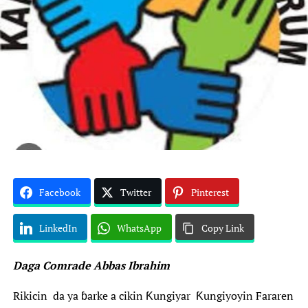
Facebook
Twitter
Pinterest
LinkedIn
WhatsApp
Copy Link
Daga Comrade Abbas Ibrahim
‎Rikicin da ya ɓarke a cikin Ƙungiyar Ƙungiyoyin Fararen