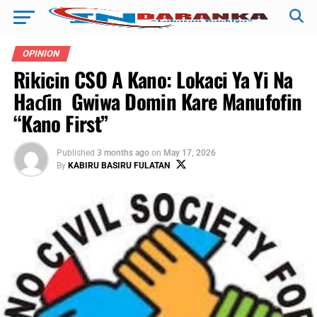
OPINION
Rikicin CSO A Kano: Lokaci Ya Yi Na
Haɗin Gwiwa Domin Kare Manufofin
“Kano First” ‎
Published
3 months ago
on
May 17, 2026
By
KABIRU BASIRU FULATAN