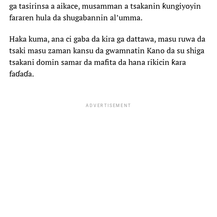
ga tasirinsa a aikace, musamman a tsakanin ƙungiyoyin
fararen hula da shugabannin al’umma.
‎Haka kuma, ana ci gaba da kira ga dattawa, masu ruwa da
tsaki masu zaman kansu da gwamnatin Kano da su shiga
tsakani domin samar da mafita da hana rikicin ƙara
faɗaɗa.
ADVERTISEMENT