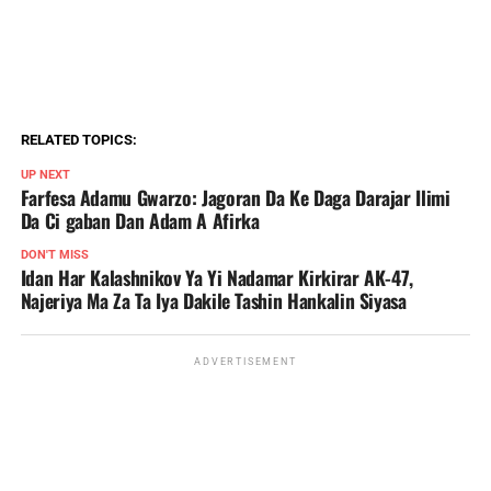
RELATED TOPICS:
UP NEXT
Farfesa Adamu Gwarzo: Jagoran Da Ke Daga Darajar Ilimi
Da Ci gaban Dan Adam A Afirka
DON'T MISS
Idan Har Kalashnikov Ya Yi Nadamar Kirkirar AK-47,
Najeriya Ma Za Ta Iya Dakile Tashin Hankalin Siyasa
ADVERTISEMENT