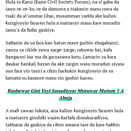
Hula ta Kano (Kano Civil Society Forum), na ci gaba da
jawo ce-ce-ku-ce da damuwa a tsakanin masu ruwa da
tsaki da al’ummar jihar, musamman yadda ake kallon
ƙungiyoyin fararen hula a matsayin masu kare muradin
jama’a da faɗar gaskiya.
‎Saɓanin da ya fara kan batun maye gurbin shugabanci,
yanzu ya rikide zuwa zarge-zarge, rabuwar kai, kafa
ɓangarori har ma da garzayawa kotu. Lamarin ya ƙara
ɗaukar hankali bayan da ake zargin wasu muradun siyasa
sun fara yin tasiri a cikin harkokin ƙungiyoyin da ya
kamata su kasance masu cin gashin kansu.
Rushewar Gini Yayi Sanadiyyar Mutuwar Mutum 5 A
Abuja
‎A mafi yawan lokuta, ana kallon ƙungiyoyin fararen hula
a matsayin ginshiƙi wajen ƙarfafa dimokuraɗiyya,
tabbatar da gaskiya da riƙon amana tare da kare haƙƙin