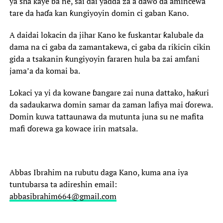
ya sha kaye ba ne, sai dai yadda za a dawo da amincewa
tare da haɗa kan ƙungiyoyin domin ci gaban Kano.
‎A daidai lokacin da jihar Kano ke fuskantar ƙalubale da
dama na ci gaba da zamantakewa, ci gaba da rikicin cikin
gida a tsakanin ƙungiyoyin fararen hula ba zai amfani
jama’a da komai ba.
‎Lokaci ya yi da kowane ɓangare zai nuna dattako, haƙuri
da sadaukarwa domin samar da zaman lafiya mai ɗorewa.
Domin kuwa tattaunawa da mutunta juna su ne mafita
mafi ɗorewa ga kowace irin matsala.
Abbas Ibrahim na rubutu daga Kano, kuma ana iya
tuntubarsa ta adireshin email:
abbasibrahim664@gmail.com