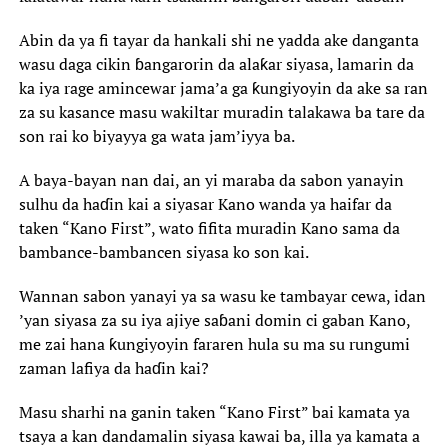
‎Abin da ya fi tayar da hankali shi ne yadda ake danganta
wasu daga cikin ɓangarorin da alaƙar siyasa, lamarin da
ka iya rage amincewar jama’a ga ƙungiyoyin da ake sa ran
za su kasance masu wakiltar muradin talakawa ba tare da
son rai ko biyayya ga wata jam’iyya ba.‎
‎A baya-bayan nan dai, an yi maraba da sabon yanayin
sulhu da haɗin kai a siyasar Kano wanda ya haifar da
taken “Kano First”, wato fifita muradin Kano sama da
bambance-bambancen siyasa ko son kai.
‎Wannan sabon yanayi ya sa wasu ke tambayar cewa, idan
’yan siyasa za su iya ajiye saɓani domin ci gaban Kano,
me zai hana ƙungiyoyin fararen hula su ma su rungumi
zaman lafiya da haɗin kai?
‎Masu sharhi na ganin taken “Kano First” bai kamata ya
tsaya a kan dandamalin siyasa kawai ba, illa ya kamata a