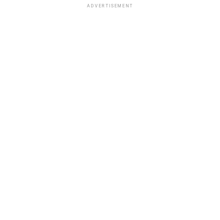
ADVERTISEMENT