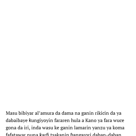
‎Masu bibiyar al’amura da dama na ganin rikicin da ya
dabaibaye ƙungiyoyin fararen hula a Kano ya fara wuce
gona da iri, inda wasu ke ganin lamarin yanzu ya koma
fafatawar nuna ƙarfi tsakanin ɓangarori daban-daban.