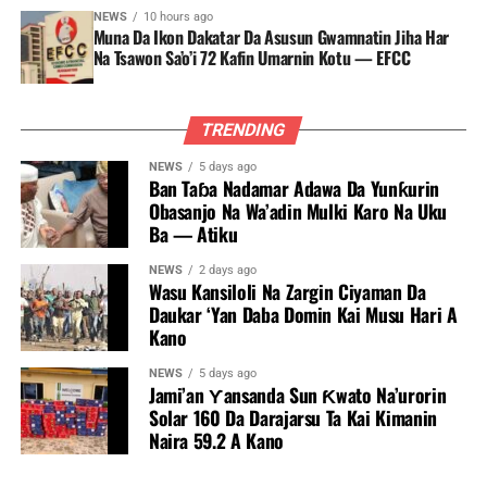
NEWS
10 hours ago
Muna Da Ikon Dakatar Da Asusun Gwamnatin Jiha Har
Na Tsawon Sa’o’i 72 Kafin Umarnin Kotu — EFCC
TRENDING
NEWS
5 days ago
Ban Taɓa Nadamar Adawa Da Yunƙurin
Obasanjo Na Wa’adin Mulki Karo Na Uku
Ba — Atiku
NEWS
2 days ago
Wasu Kansiloli Na Zargin Ciyaman Da
Daukar ‘Yan Daba Domin Kai Musu Hari A
Kano
NEWS
5 days ago
Jami’an Ƴansanda Sun Ƙwato Na’urorin
Solar 160 Da Darajarsu Ta Kai Kimanin
Naira 59.2 A Kano