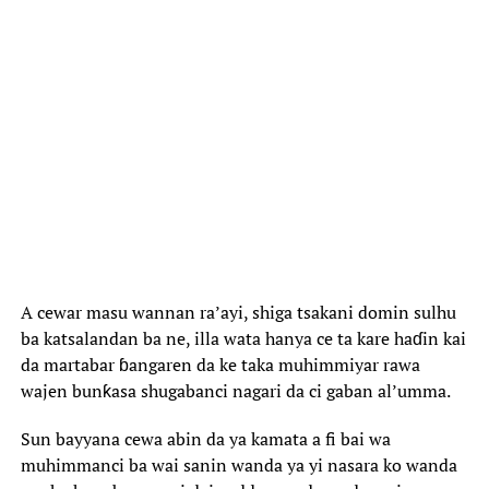
‎A cewar masu wannan ra’ayi, shiga tsakani domin sulhu
ba katsalandan ba ne, illa wata hanya ce ta kare haɗin kai
da martabar ɓangaren da ke taka muhimmiyar rawa
wajen bunƙasa shugabanci nagari da ci gaban al’umma.
‎Sun bayyana cewa abin da ya kamata a fi bai wa
muhimmanci ba wai sanin wanda ya yi nasara ko wanda