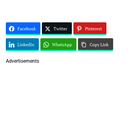
Facebook
Twitter
Pinterest
LinkedIn
WhatsApp
Copy Link
Advertisements