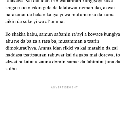
talakawa. Sai dai idan irin waɗannan ƙungiyoyi suka
shiga rikicin cikin gida da fafatawar neman iko, akwai
barazanar da hakan ka iya yi wa mutuncinsu da kuma
aikin da suke yi wa al’umma.
‎Ko shakka babu, samun saɓanin ra’ayi a kowace ƙungiya
abu ne da ba za a rasa ba, musamman a tsarin
dimokuraɗiyya. Amma idan rikici ya kai matakin da zai
haddasa tsattsauran rabuwar kai da gaba mai ɗorewa, to
akwai buƙatar a zauna domin samar da fahimtar juna da
sulhu.
ADVERTISEMENT