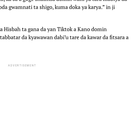
boda gwamnati ta shigo, kuma doka ya karya.” in ji
ta Hisbah ta gana da yan Tiktok a Kano domin
tabbatar da kyawawan dabi’u tare da kawar da fitsara a
ADVERTISEMENT