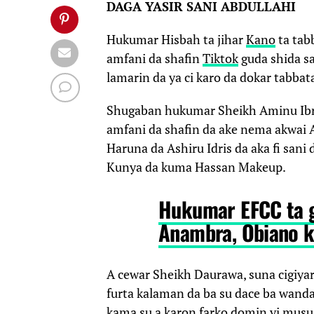
DAGA YASIR SANI ABDULLAHI
Hukumar Hisbah ta jihar
Kano
ta tab
amfani da shafin
Tiktok
guda shida sa
lamarin da ya ci karo da dokar tabbata
Shugaban hukumar Sheikh Aminu Ib
amfani da shafin da ake nema akwai A
Haruna da Ashiru Idris da aka fi sa
Kunya da kuma Hassan Makeup.
Hukumar EFCC ta 
Anambra, Obiano k
A cewar Sheikh Daurawa, suna cigiyar
furta kalaman da ba su dace ba wanda 
kama su a karon farko domin yi musu 