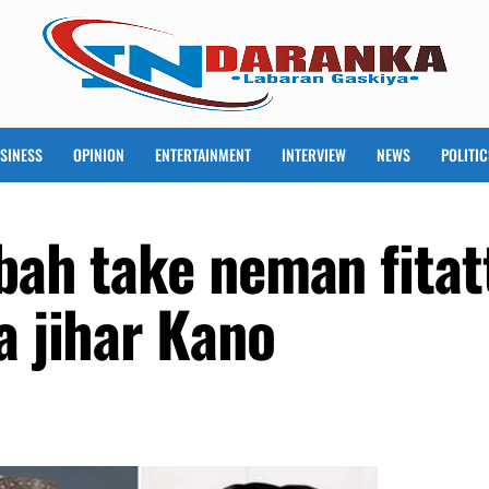
SINESS
OPINION
ENTERTAINMENT
INTERVIEW
NEWS
POLITIC
sbah take neman fitat
a jihar Kano