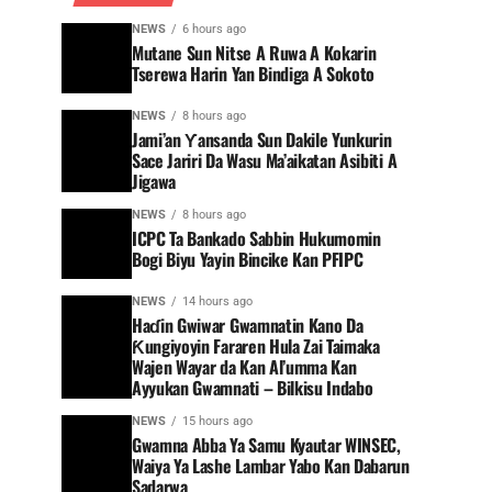
NEWS
6 hours ago
Mutane Sun Nitse A Ruwa A Kokarin
Tserewa Harin Yan Bindiga A Sokoto
NEWS
8 hours ago
Jami’an Ƴansanda Sun Dakile Yunkurin
Sace Jariri Da Wasu Ma’aikatan Asibiti A
Jigawa
NEWS
8 hours ago
ICPC Ta Bankado Sabbin Hukumomin
Bogi Biyu Yayin Bincike Kan PFIPC ‎
NEWS
14 hours ago
Haɗin Gwiwar Gwamnatin Kano Da
Ƙungiyoyin Fararen Hula Zai Taimaka
Wajen Wayar da Kan Al’umma Kan
Ayyukan Gwamnati – Bilkisu Indabo
NEWS
15 hours ago
Gwamna Abba Ya Samu Kyautar WINSEC,
Waiya Ya Lashe Lambar Yabo Kan Dabarun
Sadarwa