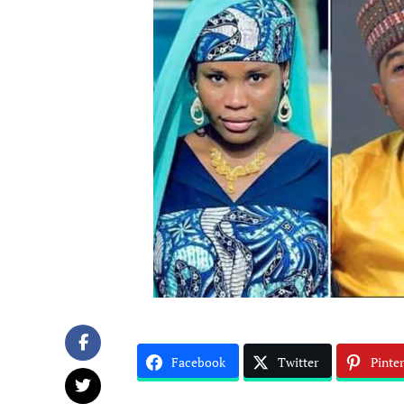
Facebook
Twitter
Pinter