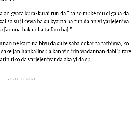
ga an gyara kura-kurai tun da “ba so muke mu ci gaba da
i sa su ji cewa ba su kyauta ba tun da an yi yarjejeniya
ra [amma hakan ba ta faru ba].”
an ne karo na biyu da suke saba dokar ta tarbiyya, ko
 sake jan hankalinsu a kan yin irin wadannan dabi’u tare
in riko da yarjejeniyar da aka yi da su.
ADVERTISEMENT