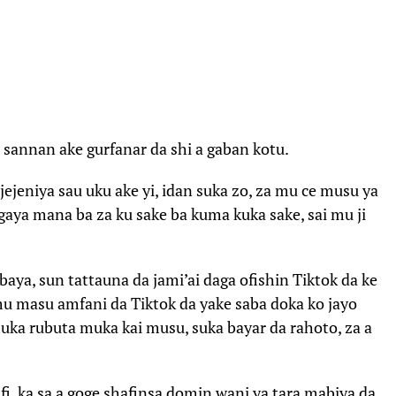
 sannan ake gurfanar da shi a gaban kotu.
jejeniya sau uku ake yi, idan suka zo, za mu ce musu ya
gaya mana ba za ku sake ba kuma kuka sake, sai mu ji
aya, sun tattauna da jami’ai daga ofishin Tiktok da ke
mu masu amfani da Tiktok da yake saba doka ko jayo
muka rubuta muka kai musu, suka bayar da rahoto, za a
fi, ka sa a goge shafinsa domin wani ya tara mabiya da