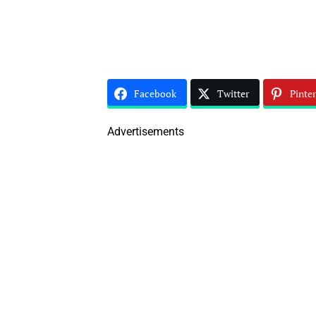
Facebook
Twitter
Pinter
Advertisements