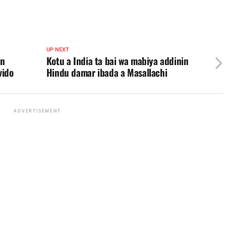
UP NEXT
an
Kotu a India ta bai wa mabiya addinin
vido
Hindu damar ibada a Masallachi
ADVERTISEMENT