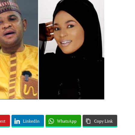
est
LinkedIn
WhatsApp
Copy Link