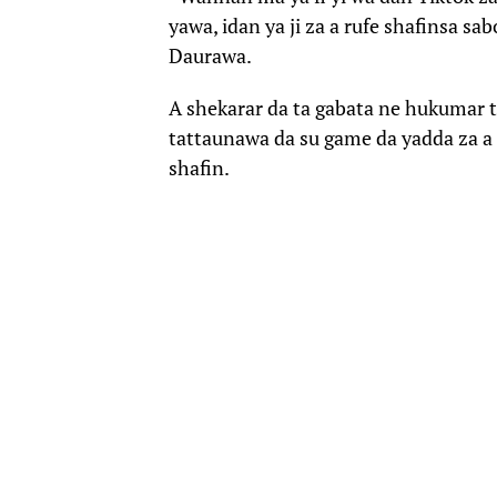
yawa, idan ya ji za a rufe shafinsa sa
Daurawa.
A shekarar da ta gabata ne hukumar 
tattaunawa da su game da yadda za a 
shafin.