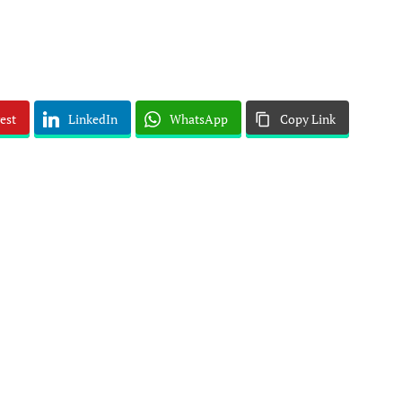
est
LinkedIn
WhatsApp
Copy Link