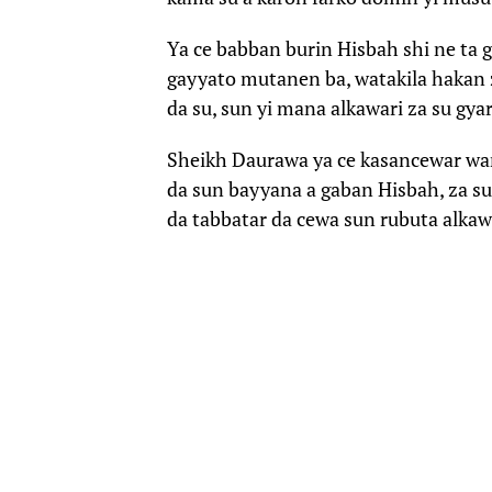
Ya ce babban burin Hisbah shi ne ta 
gayyato mutanen ba, watakila hakan za
da su, sun yi mana alkawari za su gya
Sheikh Daurawa ya ce kasancewar wann
da sun bayyana a gaban Hisbah, za su
da tabbatar da cewa sun rubuta alkawar