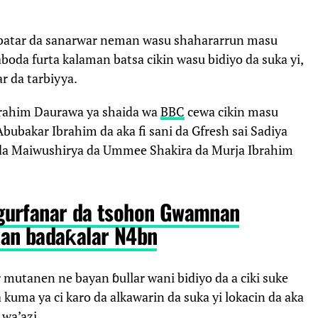
batar da sanarwar neman wasu shahararrun masu
boda furta kalaman batsa cikin wasu bidiyo da suka yi,
r da tarbiyya.
rahim Daurawa ya shaida wa
BBC
cewa cikin masu
bubakar Ibrahim da aka fi sani da Gfresh sai Sadiya
ni da Maiwushirya da Ummee Shakira da Murja Ibrahim
gurfanar da tsohon Gwamnan
an badaƙalar N4bn
 mutanen ne bayan ɓullar wani bidiyo da a ciki suke
kuma ya ci karo da alkawarin da suka yi lokacin da aka
wa’azi.