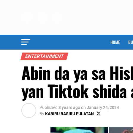
HOME
BU
ENTERTAINMENT
Abin da ya sa Hi
yan Tiktok shida 
Published
3 years ago
on
January 24, 2024
By
KABIRU BASIRU FULATAN