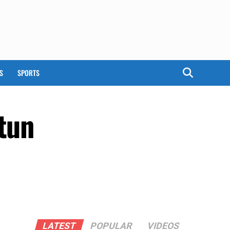
S
SPORTS
tun
LATEST
POPULAR
VIDEOS