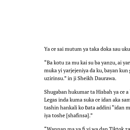
Ya ce sai mutum ya taka doka sau uku
“Ba kotu za mu kai su ba yanzu, ai yar
muka yi yarjejeniya da ku, bayan kun 
uzirinsu.” in ji Sheikh Daurawa.
Shugaban hukumar ta Hisbah ya ce a b
Legas inda kuma suka ce idan aka sa
tashin hankali ko ɓata addini “idan 
iya toshe [shafinsa].”
“Wannan ma ya fi yi wa dan Tiktok za