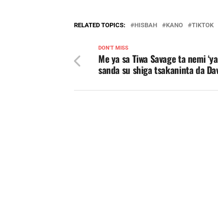
RELATED TOPICS:
HISBAH
KANO
TIKTOK
DON'T MISS
Me ya sa Tiwa Savage ta nemi ‘y
sanda su shiga tsakaninta da Da