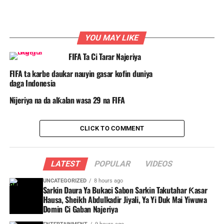
YOU MAY LIKE
FIFA Ta Ci Tarar Najeriya
FIFA ta karbe daukar nauyin gasar kofin duniya
daga Indonesia
Nijeriya na da alƙalan wasa 29 na FIFA
CLICK TO COMMENT
LATEST
POPULAR
VIDEOS
UNCATEGORIZED
8 hours ago
Sarkin Daura Ya Bukaci Sabon Sarkin Takutahar Ƙasar
Hausa, Sheikh Abdulkadir Jiyali, Ya Yi Duk Mai Yiwuwa
Domin Ci Gaban Najeriya