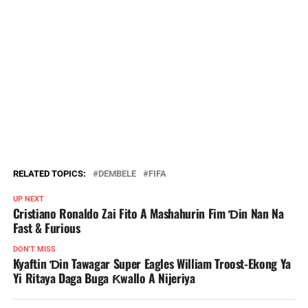
RELATED TOPICS:
DEMBELE
FIFA
UP NEXT
Cristiano Ronaldo Zai Fito A Mashahurin Fim Ɗin Nan Na
Fast & Furious
DON'T MISS
Kyaftin Ɗin Tawagar Super Eagles William Troost-Ekong Ya
Yi Ritaya Daga Buga Ƙwallo A Nijeriya