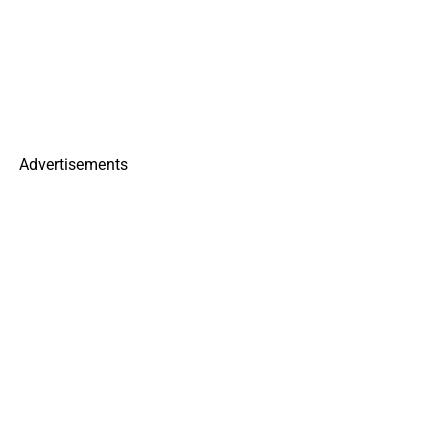
Advertisements