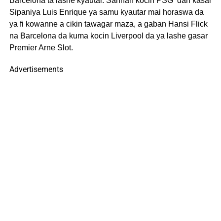
Barcelona ta lashe kyautar. Sannan kocin PSG ‘dan kasar
Sipaniya Luis Enrique ya samu kyautar mai horaswa da
ya fi kowanne a cikin tawagar maza, a gaban Hansi Flick
na Barcelona da kuma kocin Liverpool da ya lashe gasar
Premier Arne Slot.
Advertisements