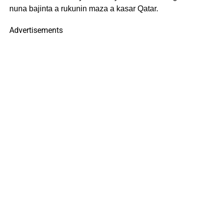
nuna bajinta a rukunin maza a kasar Qatar.
Advertisements