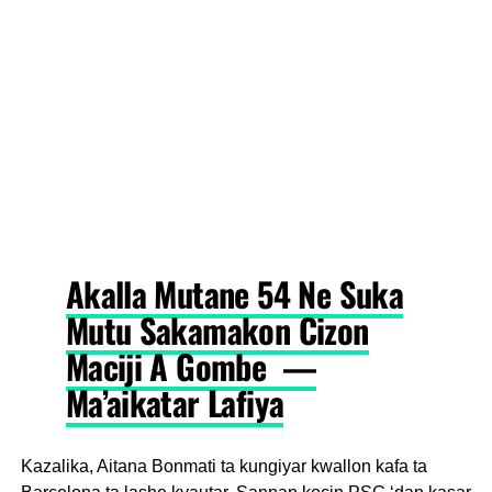
Akalla Mutane 54 Ne Suka
Mutu Sakamakon Cizon
Maciji A Gombe —
Ma’aikatar Lafiya
Kazalika, Aitana Bonmati ta kungiyar kwallon kafa ta