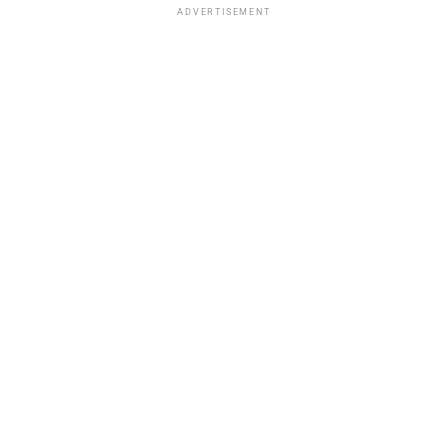
ADVERTISEMENT