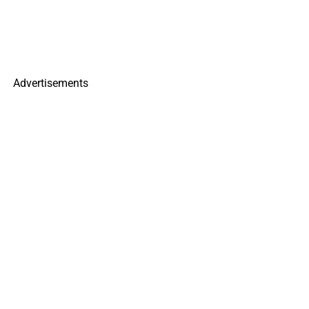
Advertisements