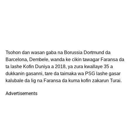
Tsohon dan wasan gaba na Borussia Dortmund da
Barcelona, Dembele, wanda ke cikin tawagar Faransa da
ta lashe Kofin Duniya a 2018, ya zura kwallaye 35 a
dukkanin gasanni, tare da taimaka wa PSG lashe gasar
kalubale da lig na Faransa da kuma kofin zakarun Turai.
Advertisements