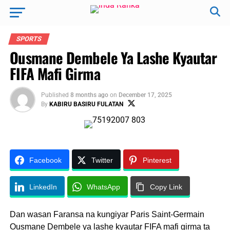
SPORTS
Ousmane Dembele Ya Lashe Kyautar
FIFA Mafi Girma
Published
8 months ago
on
December 17, 2025
By
KABIRU BASIRU FULATAN
Facebook
Twitter
Pinterest
LinkedIn
WhatsApp
Copy Link
Dan wasan Faransa na kungiyar Paris Saint-Germain
Ousmane Dembele ya lashe kyautar FIFA mafi girma ta