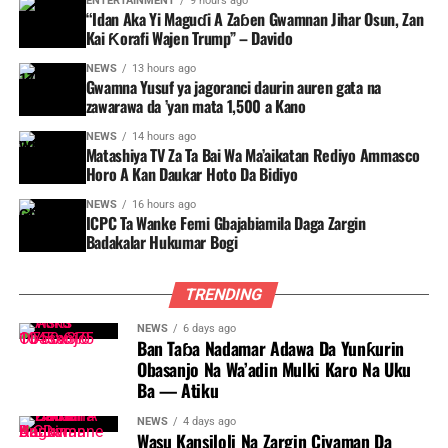
ENTERTAINMENT
9 hours ago
“Idan Aka Yi Maguɗi A Zaɓen Gwamnan Jihar Osun, Zan
Kai Ƙorafi Wajen Trump” – Davido
NEWS
13 hours ago
Gwamna Yusuf ya jagoranci daurin auren gata na
zawarawa da ’yan mata 1,500 a Kano
NEWS
14 hours ago
Matashiya TV Za Ta Bai Wa Ma’aikatan Rediyo Ammasco
Horo A Kan Daukar Hoto Da Bidiyo
NEWS
16 hours ago
ICPC Ta Wanke Femi Gbajabiamila Daga Zargin
Badakalar Hukumar Bogi
TRENDING
NEWS
6 days ago
Ban Taɓa Nadamar Adawa Da Yunƙurin
Obasanjo Na Wa’adin Mulki Karo Na Uku
Ba — Atiku
NEWS
4 days ago
Wasu Kansiloli Na Zargin Ciyaman Da