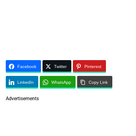
Facebook
Twitter
Pinterest
LinkedIn
WhatsApp
Copy Link
Advertisements