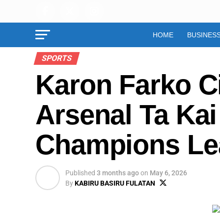
HOME
BUSINES
SPORTS
Karon Farko C
Arsenal Ta Ka
Champions Le
Published
3 months ago
on
May 6, 2026
By
KABIRU BASIRU FULATAN