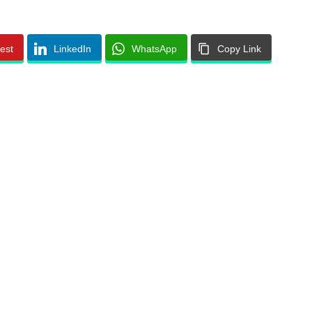
rest
LinkedIn
WhatsApp
Copy Link