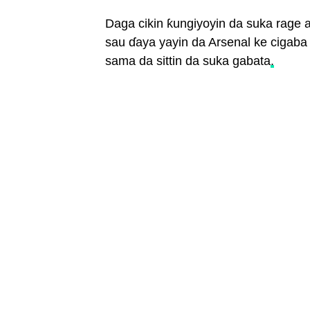
Daga cikin ƙungiyoyin da suka rage a
sau ɗaya yayin da Arsenal ke cigaba
sama da sittin da suka gabata
.