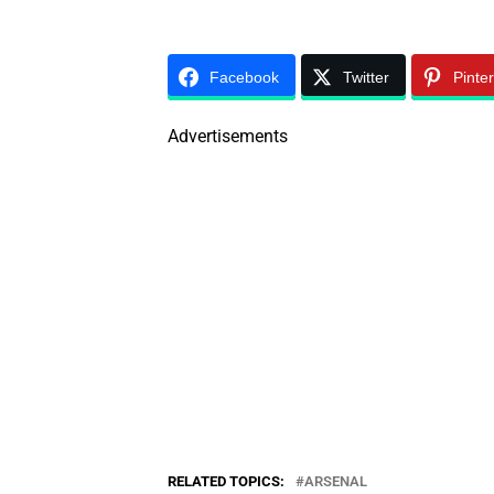
Facebook
Twitter
Pinte
Advertisements
RELATED TOPICS:
ARSENAL