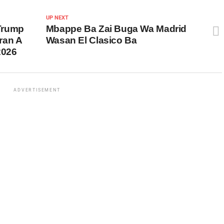
UP NEXT
 Trump
Mbappe Ba Zai Buga Wa Madrid
ran A
Wasan El Clasico Ba
2026
ADVERTISEMENT