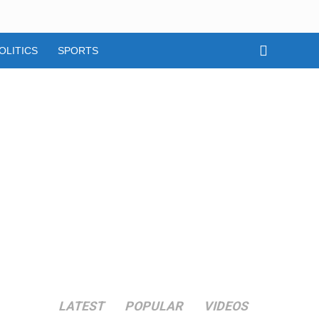
OLITICS
SPORTS
LATEST
POPULAR
VIDEOS