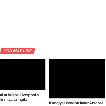
YOU MAY LIKE
l ta lallasa Liverpool a
firimiya ta Ingila
Kungiyar kwallon kafar Arsenal