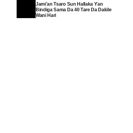
Jami’an Tsaro Sun Hallaka Ƴan
Bindiga Sama Da 40 Tare Da Daƙile
Wani Hari