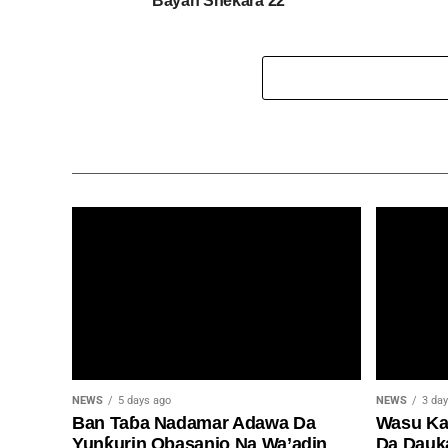
Bayan Shekara 22
NEWS
5 days ago
NEWS
3 da
Ban Taɓa Nadamar Adawa Da
Wasu Kan
Yunƙurin Obasanjo Na Wa’adin
Da Dauk