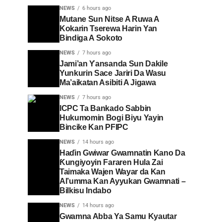
NEWS
6 hours ago
Mutane Sun Nitse A Ruwa A
Kokarin Tserewa Harin Yan
Bindiga A Sokoto
NEWS
7 hours ago
Jami’an Ƴansanda Sun Dakile
Yunkurin Sace Jariri Da Wasu
Ma’aikatan Asibiti A Jigawa
NEWS
7 hours ago
ICPC Ta Bankado Sabbin
Hukumomin Bogi Biyu Yayin
Bincike Kan PFIPC ‎
NEWS
14 hours ago
Haɗin Gwiwar Gwamnatin Kano Da
Ƙungiyoyin Fararen Hula Zai
Taimaka Wajen Wayar da Kan
Al’umma Kan Ayyukan Gwamnati –
Bilkisu Indabo
NEWS
14 hours ago
Gwamna Abba Ya Samu Kyautar