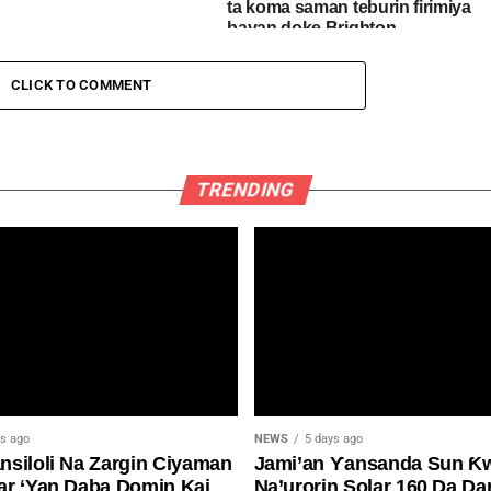
ta koma saman teburin firimiya
bayan doke Brighton
CLICK TO COMMENT
TRENDING
ys ago
NEWS
5 days ago
siloli Na Zargin Ciyaman
Jami’an Ƴansanda Sun Ƙ
ar ‘Yan Daba Domin Kai
Na’urorin Solar 160 Da Da