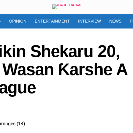
S
OPINION
ENTERTAINMENT
INTERVIEW
NEWS
P
ikin Shekaru 20,
i Wasan Ƙarshe A
ague