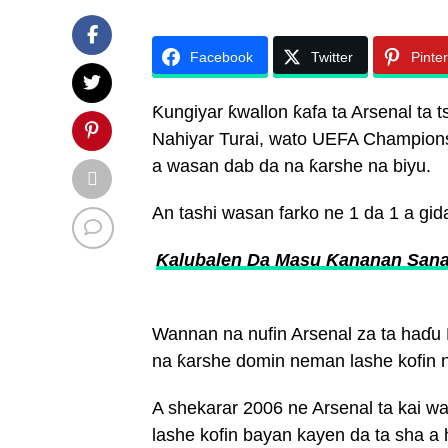
Facebook
Twitter
Pinte
Ƙungiyar ƙwallon ƙafa ta Arsenal ta
Nahiyar Turai, wato UEFA Champions
a wasan dab da na ƙarshe na biyu.
An tashi wasan farko ne 1 da 1 a gid
Ƙalubalen Da Masu Ƙananan Sana’
Wannan na nufin Arsenal za ta haɗu
na ƙarshe domin neman lashe kofin 
A shekarar 2006 ne Arsenal ta kai wa
lashe kofin bayan kayen da ta sha a 