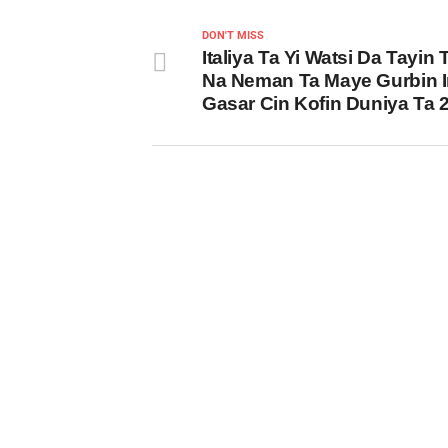
DON'T MISS
Italiya Ta Yi Watsi Da Tayin
Na Neman Ta Maye Gurbin I
Gasar Cin Kofin Duniya Ta 