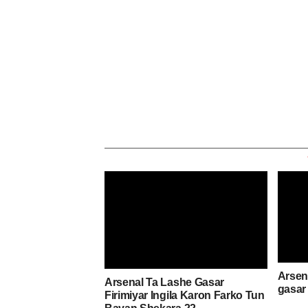
Arsena
Arsenal Ta Lashe Gasar
gasar 
Firimiyar Ingila Karon Farko Tun