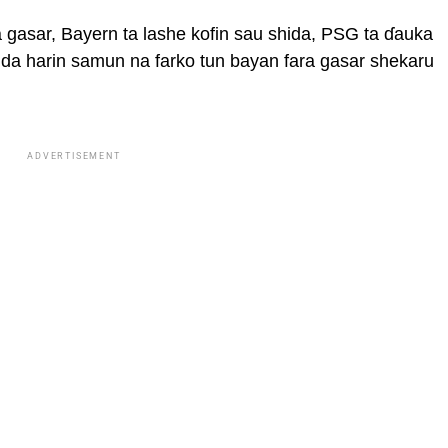
 gasar, Bayern ta lashe kofin sau shida, PSG ta ɗauka
 da harin samun na farko tun bayan fara gasar shekaru
ADVERTISEMENT