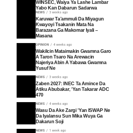
WINSEC, Waiya Ya Lashe Lambar
Yabo Kan Dabarun Sadarwa
NEWS
3 weeks ago
Karuwar Ta’ammuli Da Miyagun
Ƙwayoyi Tsakanin Mata Na
Barazana Ga Makomar Iyali –
Masana
OPINION
4 weeks ago
Wakilcin Mataimakin Gwamna Garo
A Taron Tsaro Na Arewacin
Najeriya Abin A Yabawa Gwamna
Yusuf Ne
NEWS
3 weeks ago
Zaben 2027: INEC Ta Amince Da
Atiku Abubakar, ‘Yan Takarar ADC
470
NEWS
4 weeks ago
Wasu Da Ake Zargi ‘Yan ISWAP Ne
Da Iyalansu Sun Mika Wuya Ga
Dakarun Soji
NEWS
1 week ago