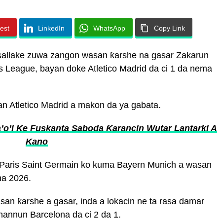
rest
LinkedIn
WhatsApp
Copy Link
 tsallake zuwa zangon wasan ƙarshe na gasar Zakarun
 League, bayan doke Atletico Madrid da ci 1 da nema
an Atletico Madrid a makon da ya gabata.
o’i Ke Fuskanta Saboda Ƙarancin Wutar Lantarki A
Kano
 Paris Saint Germain ko kuma Bayern Munich a wasan
na 2026.
san ƙarshe a gasar, inda a lokacin ne ta rasa damar
hannun Barcelona da ci 2 da 1.