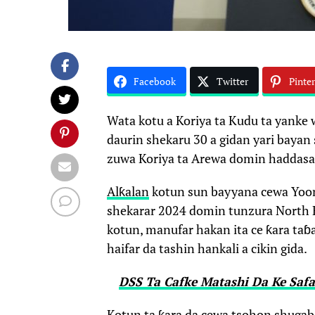
Facebook
Twitter
Pinter
Wata kotu a Koriya ta Kudu ta yanke
daurin shekaru 30 a gidan yari bayan
zuwa Koriya ta Arewa domin haddasa r
Alƙalan
kotun sun bayyana cewa Yoon
shekarar 2024 domin tunzura North K
kotun, manufar hakan ita ce ƙara ta
haifar da tashin hankali a cikin gida.
DSS Ta Cafke Matashi Da Ke Saf
Kotun ta ƙara da cewa tsohon shugaba