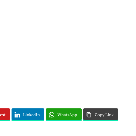
est
LinkedIn
WhatsApp
Copy Link