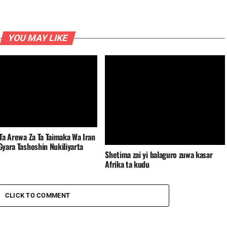
YOU MAY LIKE
Ta Arewa Za Ta Taimaka Wa Iran
yara Tashoshin Nukiliyarta
Shetima zai yi balaguro zuwa kasar
Afrika ta kudu
CLICK TO COMMENT