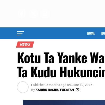
HOME
BU
NEWS
Kotu Ta Yanke Wa
Ta Kudu Hukunci
Published
2 months ago
on
June 12, 2026
By
KABIRU BASIRU FULATAN