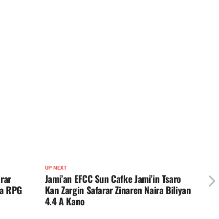
UP NEXT
rar
Jami’an EFCC Sun Cafke Jami’in Tsaro
Na RPG
Kan Zargin Safarar Zinaren Naira Biliyan
4.4 A Kano