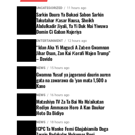
UNCATEGORIZED
11 hours ago
Sarkin Daura Ya Bukaci Sabon Sarkin
Takutahar Ƙasar Hausa, Sheikh
Abdulkadir Jiyali, Ya Yi Duk Mai Yiwuwa
Domin Ci Gaban Najeriya
ENTERTAINMENT
12 hours ago
“Idan Aka Yi Maguɗi A Zaɓen Gwamnan
Jihar Osun, Zan Kai Ƙorafi Wajen Trump”
– Davido
NEWS
15 hours ago
Gwamna Yusuf ya jagoranci daurin auren
gata na zawarawa da ’yan mata 1,500 a
Kano
NEWS
16 hours ago
Matashiya TV Za Ta Bai Wa Ma’aikatan
Rediyo Ammasco Horo A Kan Daukar
Hoto Da Bidiyo
NEWS
18 hours ago
ICPC Ta Wanke Femi Gbajabiamila Daga
Zargin Badakalar Hukumar Bogi