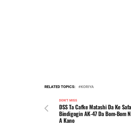
RELATED TOPICS:
KORIYA
DON'T MISS
DSS Ta Cafke Matashi Da Ke Safa
Bindigogin AK-47 Da Bom-Bom 
A Kano