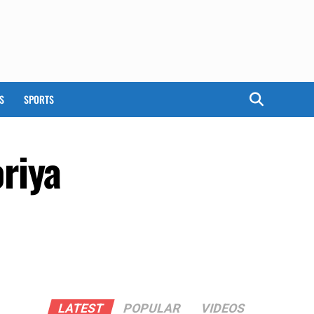
S
SPORTS
riya
LATEST
POPULAR
VIDEOS