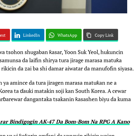
est
LinkedIn
WhatsApp
Copy Link
 wa tsohon shugaban ƙasar, Yoon Suk Yeol, hukuncin
 samunsa da laifin shirya tura jirage marasa matuƙa
ikicin da zai ba shi damar aiwatar da manufofin siyasa.
 ya amince da tura jiragen marasa matuƙan ne a
orea ta ɗauki matakin soji kan South Korea. A cewar
ɓarɓarewar dangantaka tsakanin ƙasashen biyu da kuma
arar Bindigogin AK-47 Da Bom-Bom Na RPG A Kano
n ya yi ƙoƙarin amfani da yanayin rikicin wajen