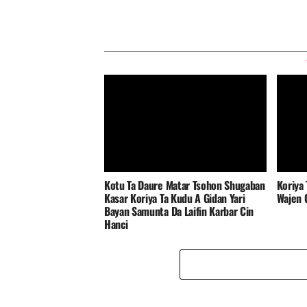
‎Kotu Ta Daure Matar Tsohon Shugaban
Koriya 
Kasar Koriya Ta Kudu A Gidan Yari
Wajen G
Bayan Samunta Da Laifin Karbar Cin
Hanci