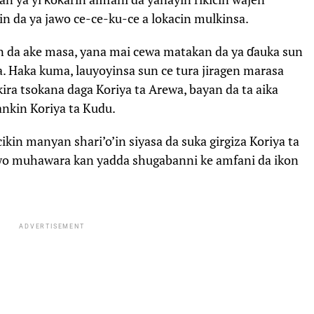
in da ya jawo ce-ce-ku-ce a lokacin mulkinsa.
n da ake masa, yana mai cewa matakan da ya ɗauka sun
. Haka kuma, lauyoyinsa sun ce tura jiragen marasa
ira tsokana daga Koriya ta Arewa, bayan da ta aika
ankin Koriya ta Kudu.
kin manyan shari’o’in siyasa da suka girgiza Koriya ta
awo muhawara kan yadda shugabanni ke amfani da ikon
ADVERTISEMENT