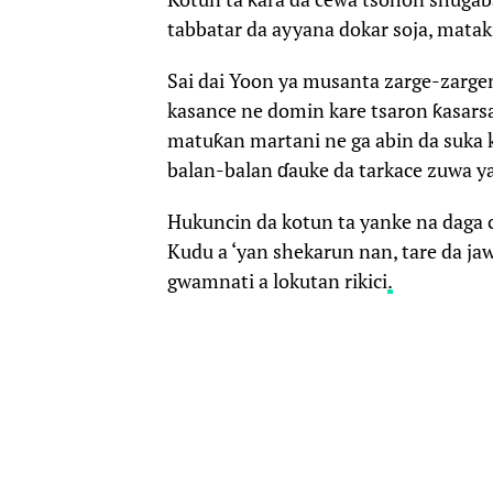
tabbatar da ayyana dokar soja, matak
Sai dai Yoon ya musanta zarge-zarge
kasance ne domin kare tsaron ƙasarsa
matuƙan martani ne ga abin da suka k
balan-balan ɗauke da tarkace zuwa y
Hukuncin da kotun ta yanke na daga ci
Kudu a ‘yan shekarun nan, tare da j
gwamnati a lokutan rikici
.