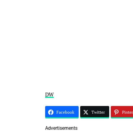
DW
Facebook
Twitter
Pinter
Advertisements