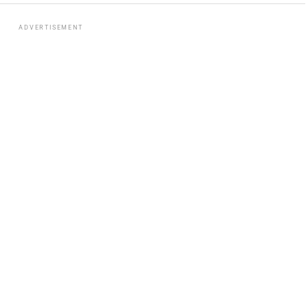
ADVERTISEMENT