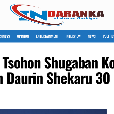
SINESS
OPINION
ENTERTAINMENT
INTERVIEW
NEWS
POLITIC
 Tsohon Shugaban Ko
n Daurin Shekaru 30