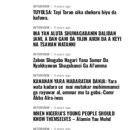
INTERVIEW
4 years ago
TUYOLSA: Tayi Taran cika shekaru biyu da
kafuwa.
INTERVIEW
4 years ago
INA YAN ALUTA SHUWAGABANIN DALIBAN
JAMI, A DAN GANI DA YAJIN AIKIN DA A KEYI
NA TSAWAN WATANNI
INTERVIEW
4 years ago
Zaben Shugaba Nagari Yana Samar Da
Kyakkyawan Shugabanci Ga Al’umma
INTERVIEW
4 years ago
KANANAN YARA MABARATAN DANJA: Yara
wata kadara ce mai mutukar muhimmamci
ga rayuwar al, ummar mu ta gobe.-Comr
Abba Alra-iwas
INTERVIEW
4 years ago
WHEN NIGERIA’S YOUNG PEOPLE SHOULD
KNOW THEMSELVES – Alamin Yau Muhd
INTERVIEW
4 years ago