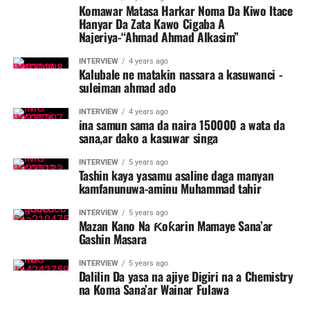
Komawar Matasa Harkar Noma Da Kiwo Itace
Hanyar Da Zata Kawo Cigaba A
Najeriya-“Ahmad Ahmad Alkasim”
INTERVIEW
4 years ago
Kalubale ne matakin nassara a kasuwanci -
suleiman ahmad ado
INTERVIEW
4 years ago
ina samun sama da naira 150000 a wata da
sana,ar dako a kasuwar singa
INTERVIEW
5 years ago
Tashin kaya yasamu asaline daga manyan
kamfanunuwa-aminu Muhammad tahir
INTERVIEW
5 years ago
Mazan Kano Na Ƙoƙarin Mamaye Sana’ar
Gashin Masara
INTERVIEW
5 years ago
Dalilin Da yasa na ajiye Digiri na a Chemistry
na Koma Sana’ar Wainar Fulawa