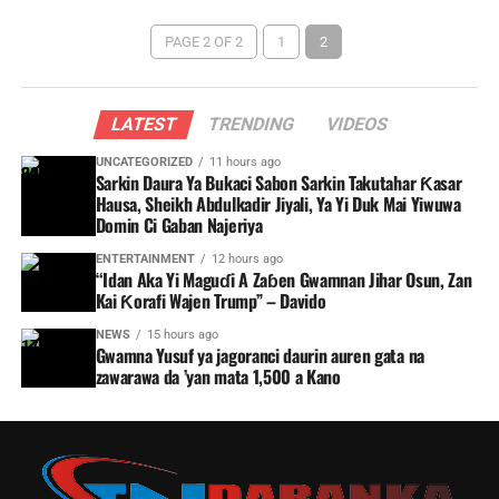
PAGE 2 OF 2
1
2
LATEST
TRENDING
VIDEOS
UNCATEGORIZED
11 hours ago
Sarkin Daura Ya Bukaci Sabon Sarkin Takutahar Ƙasar
Hausa, Sheikh Abdulkadir Jiyali, Ya Yi Duk Mai Yiwuwa
Domin Ci Gaban Najeriya
ENTERTAINMENT
12 hours ago
“Idan Aka Yi Maguɗi A Zaɓen Gwamnan Jihar Osun, Zan
Kai Ƙorafi Wajen Trump” – Davido
NEWS
15 hours ago
Gwamna Yusuf ya jagoranci daurin auren gata na
zawarawa da ’yan mata 1,500 a Kano