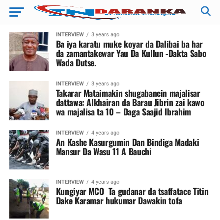
INTERVIEW
3 years ago
Ba iya karatu muke koyar da Dalibai ba har
da zamantakewar Yau Da Kullun -Dakta Sabo
Wada Dutse.
INTERVIEW
3 years ago
Takarar Mataimakin shugabancin majalisar
dattawa: Alkhairan da Barau Jibrin zai kawo
wa majalisa ta 10 – Daga Saajid Ibrahim
INTERVIEW
4 years ago
An Kashe Kasurgumin Dan Bindiga Madaki
Mansur Da Wasu 11 A Bauchi
INTERVIEW
4 years ago
Kungiyar MCO Ta gudanar da tsaffatace Titin
Dake Karamar hukumar Dawakin tofa