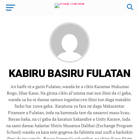
KABIRU BASIRU FULATAN
‎ ‎An haife ni a garin Fulatan, wanda ke a cikin Karamar Hukumar
Rogo, Jihar Kano. Na girma cikin al’umma mai son ilimi da ci gaba,
wanda ya ba ni damar samun ingantaccen ilimi tun daga matakin
farko har zuwa gaba. ‎ ‎Karatuna ya fara ne daga Makarantar
Firamare a Fulatan, inda na kammala tare da nasarori masu kyau.
Bayan haka, na ci gaba da karatun Sakandire a Unity Karaye, inda
na sami damar halartar Shirin Musanya Dalibai (Exchange Program
School) wanda ya kara min gogewa da fahimta mai zurfi a harkokin
ilimi da mu'amala. ‎ ‎Bayan kammala sakandire, na shiga Kano State