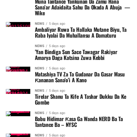
Muna Tantance Yankunan Da Zamu Hana
Sana’ar Adaidaita Sahu Da Okada A Abuja ‎ ‎—
Wike
NEWS
5 days ago
Ambaliyar Ruwa Ta Hallaka Mutane Biyu, Ta
Raba Iyalai Da Muhallansu A Damaturu
NEWS
5 days ago
’Yan Bindiga Sun Sace Tawagar Rakiyar
Amarya Daga Katsina Zuwa Kebbi
NEWS
5 days ago
Matashiya TV Za Ta Gudanar Da Gasar Masu
Ƙananan Sana’o’i A Kano
NEWS
5 days ago
Tirelar Shanu Ta Kife A Tashar Dukku Da Ke
Gombe
NEWS
5 days ago
Babu Hidimar Ƙasa Ga Wanda NERD Ba Ta
Tantance Ba – NYSC
NEWS
5 days ago