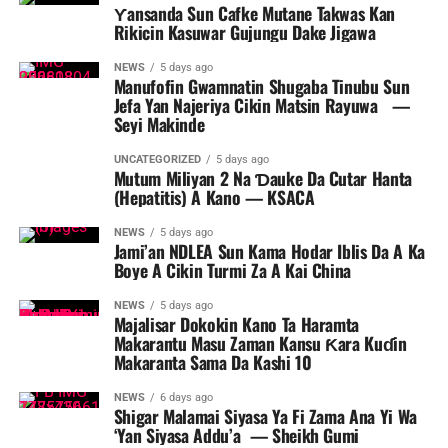
Ƴansanda Sun Cafke Mutane Takwas Kan
Rikicin Kasuwar Gujungu Dake Jigawa
NEWS
5 days ago
Manufofin Gwamnatin Shugaba Tinubu Sun
Jefa Yan Najeriya Cikin Matsin Rayuwa ‎ ‎ ‎—
Seyi Makinde
UNCATEGORIZED
5 days ago
Mutum Miliyan 2 Na Ɗauke Da Cutar Hanta
(Hepatitis) A Kano — KSACA
NEWS
5 days ago
Jami’an NDLEA Sun Kama Hodar Iblis Da A Ka
Boye A Cikin Turmi Za A Kai China
NEWS
5 days ago
Majalisar Dokokin Kano Ta Haramta
Makarantu Masu Zaman Kansu Ƙara Kuɗin
Makaranta Sama Da Kashi 10
NEWS
6 days ago
Shigar Malamai Siyasa Ya Fi Zama Ana Yi Wa
‘Yan Siyasa Addu’a — Sheikh Gumi