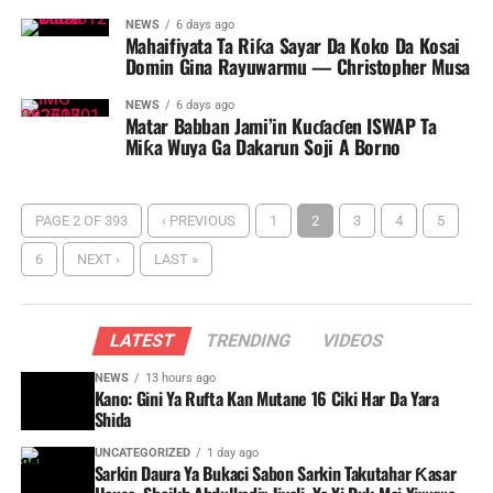
NEWS
6 days ago
Mahaifiyata Ta Riƙa Sayar Da Koko Da Kosai
Domin Gina Rayuwarmu — Christopher Musa
NEWS
6 days ago
Matar Babban Jami’in Kuɗaɗen ISWAP Ta
Miƙa Wuya Ga Dakarun Soji A Borno ‎
PAGE 2 OF 393
‹ PREVIOUS
1
2
3
4
5
6
NEXT ›
LAST »
LATEST
TRENDING
VIDEOS
NEWS
13 hours ago
Kano: Gini Ya Rufta Kan Mutane 16 Ciki Har Da Yara
Shida
UNCATEGORIZED
1 day ago
Sarkin Daura Ya Bukaci Sabon Sarkin Takutahar Ƙasar