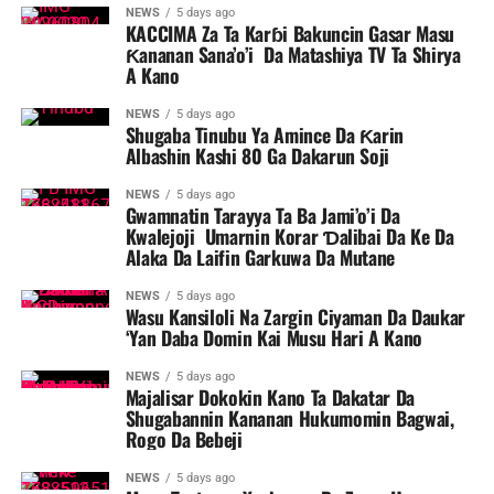
NEWS
5 days ago
KACCIMA Za Ta Karɓi Bakuncin Gasar Masu
Ƙananan Sana’o’i Da Matashiya TV Ta Shirya
A Kano
NEWS
5 days ago
Shugaba Tinubu Ya Amince Da Ƙarin
Albashin Kashi 80 Ga Dakarun Soji
NEWS
5 days ago
Gwamnatin Tarayya Ta Ba Jami’o’i Da
Kwalejoji Umarnin Korar Ɗalibai Da Ke Da
Alaka Da Laifin Garkuwa Da Mutane
NEWS
5 days ago
Wasu Kansiloli Na Zargin Ciyaman Da Daukar
‘Yan Daba Domin Kai Musu Hari A Kano
NEWS
5 days ago
Majalisar Dokokin Kano Ta Dakatar Da
Shugabannin Kananan Hukumomin Bagwai,
Rogo Da Bebeji
NEWS
5 days ago