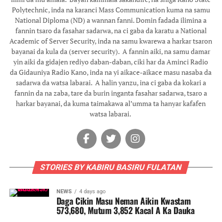
Polytechnic, inda na karanci Mass Communication kuma na samu
National Diploma (ND) a wannan fanni. Domin fadada ilimina a
fannin tsaro da fasahar sadarwa, na ci gaba da karatu a National
Academic of Server Security, inda na samu kwarewa a harkar tsaron
bayanai da kula da (server security). ‎ ‎A fannin aiki, na samu damar
yin aiki da gidajen rediyo daban-daban, ciki har da Aminci Radio
da Gidauniya Radio Kano, inda na yi aikace-aikace masu nasaba da
sadarwa da watsa labarai. ‎ ‎A halin yanzu, ina ci gaba da kokari a
fannin da na zaba, tare da burin inganta fasahar sadarwa, tsaro a
harkar bayanai, da kuma taimakawa al’umma ta hanyar kafafen
watsa labarai. ‎
STORIES BY KABIRU BASIRU FULATAN
NEWS
4 days ago
Daga Cikin Masu Neman Aikin Kwastam
573,680, Mutum 3,852 Kacal A Ka Dauka